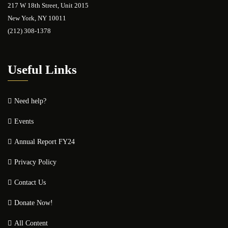
217 W 18th Street, Unit 2015
New York, NY 10011
(212) 308-1378
Useful Links
Need help?
Events
Annual Report FY24
Privacy Policy
Contact Us
Donate Now!
All Content