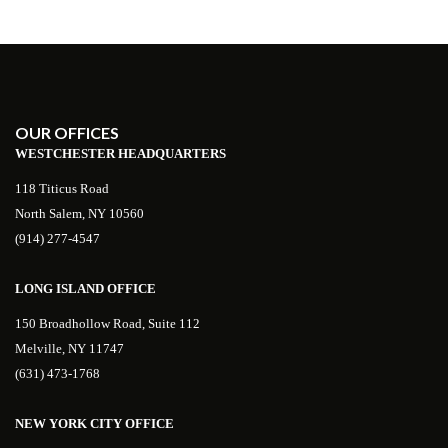
OUR OFFICES
WESTCHESTER HEADQUARTERS
118 Titicus Road
North Salem, NY 10560
(914) 277-4547
LONG ISLAND OFFICE
150 Broadhollow Road, Suite 112
Melville, NY 11747
(631) 473-1768
NEW YORK CITY OFFICE