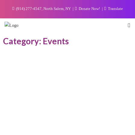
(914) 277-4547, North Salem, NY
Donate Now!
Translate
Category: Events