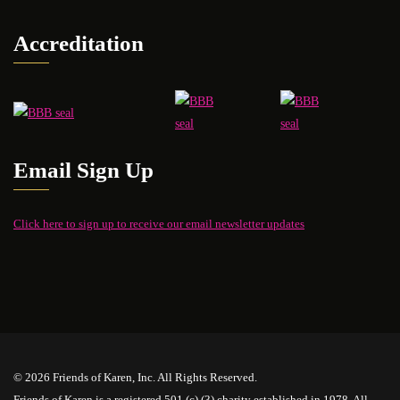
Accreditation
Email Sign Up
Click here to sign up to receive our email newsletter updates
© 2026 Friends of Karen, Inc. All Rights Reserved.
Friends of Karen is a registered 501 (c) (3) charity established in 1978. All