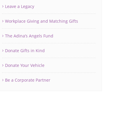
Leave a Legacy
Workplace Giving and Matching Gifts
The Adina’s Angels Fund
Donate Gifts in Kind
Donate Your Vehicle
Be a Corporate Partner