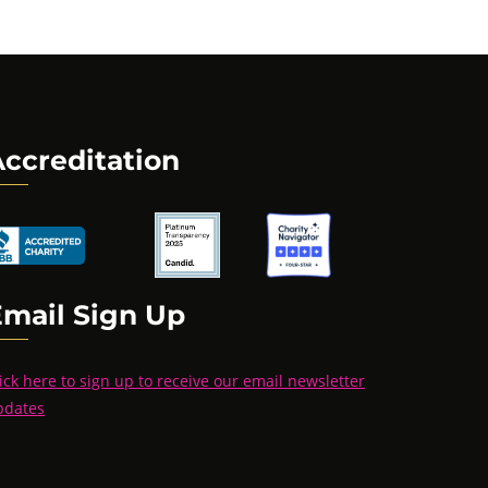
ccreditation
Email Sign Up
ick here to sign up to receive our email newsletter
pdates