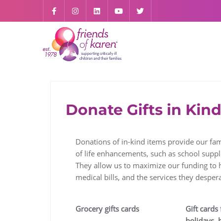
Donate Gifts in Kin
Donations of in-kind items provide our fami
of life enhancements, such as school suppli
They allow us to maximize our funding to h
medical bills, and the services they despera
Grocery gifts cards
Gift cards 
holidays, 