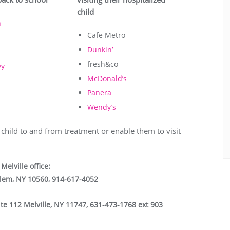
child
n
Cafe Metro
Dunkin’
fresh&co
vy
McDonald’s
Panera
Wendy’s
 child to and from treatment or enable them to visit
Melville office:
alem, NY 10560, 914-617-4052
te 112 Melville, NY 11747, 631-473-1768 ext 903