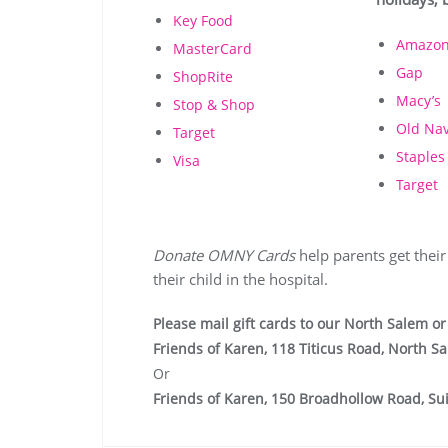
Key Food
Amazo
MasterCard
Gap
ShopRite
Macy’s
Stop & Shop
Old Na
Target
Staples
Visa
Target
Donate OMNY Cards
help parents get their
their child in the hospital.
Please mail gift cards to our North Salem or 
Friends of Karen, 118 Titicus Road, North S
Or
Friends of Karen, 150 Broadhollow Road, Sui