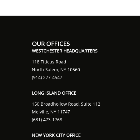
OUR OFFICES
WESTCHESTER HEADQUARTERS
118 Titicus Road
North Salem, NY 10560
(914) 277-4547
LONG ISLAND OFFICE
150 Broadhollow Road, Suite 112
Melville, NY 11747
(631) 473-1768
NEW YORK CITY OFFICE