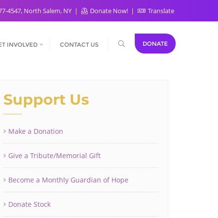
77-4547, North Salem, NY
Donate Now!
Translate
DONATE
ET INVOLVED
CONTACT US
Support Us
Make a Donation
Give a Tribute/Memorial Gift
Become a Monthly Guardian of Hope
Donate Stock