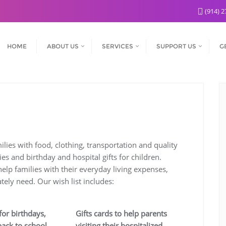
(914) 2
HOME
ABOUT US
SERVICES
SUPPORT US
G
d
lies with food, clothing, transportation and quality
es and birthday and hospital gifts for children.
elp families with their everyday living expenses,
tely need. Our wish list includes:
for birthdays,
Gifts cards to help parents
back to school
visiting their hospitalized