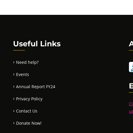
Useful Links
A
Need help?
Events
Annual Report FY24
Privacy Policy
Cl
Contact Us
u
Donate Now!