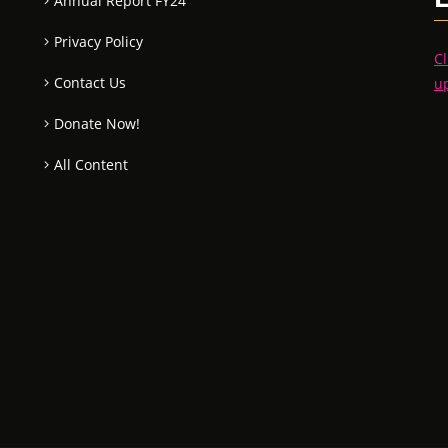
Annual Report FY24
Privacy Policy
Cl
Contact Us
u
Donate Now!
All Content