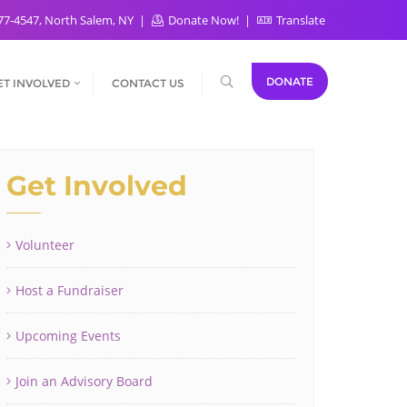
77-4547, North Salem, NY
Donate Now!
Translate
DONATE
ET INVOLVED
CONTACT US
Get Involved
Volunteer
Host a Fundraiser
Upcoming Events
Join an Advisory Board