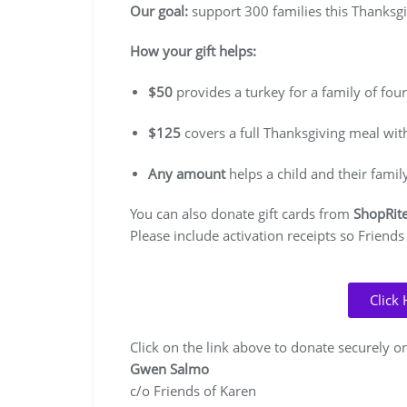
Our goal:
support 300 families this Thanksgi
How your gift helps:
$50
provides a turkey for a family of four
$125
covers a full Thanksgiving meal with 
Any amount
helps a child and their famil
You can also donate gift cards from
ShopRite
Please include activation receipts so Friends
Click
Click on the link above to donate securely onl
Gwen Salmo
c/o Friends of Karen