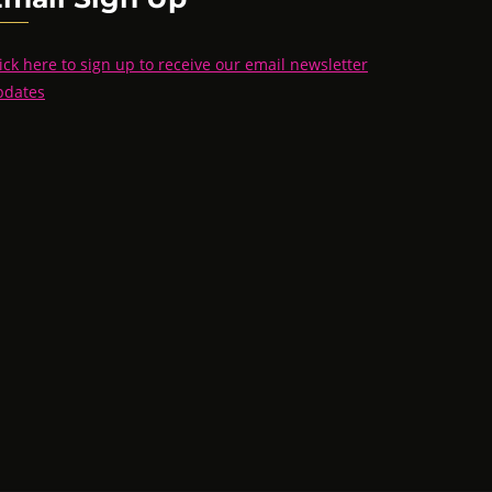
ick here to sign up to receive our email newsletter
pdates