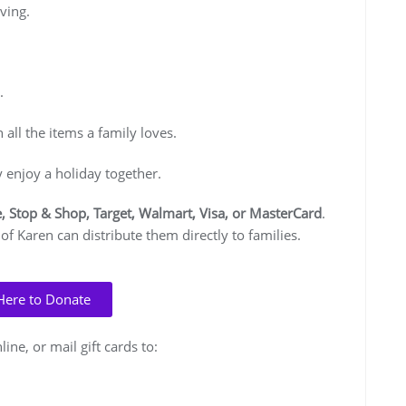
ving.
.
all the items a family loves.
y enjoy a holiday together.
, Stop & Shop, Target, Walmart, Visa, or MasterCard
.
 of Karen can distribute them directly to families.
 Here to Donate
ine, or mail gift cards to: