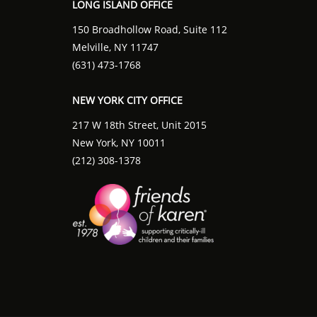
LONG ISLAND OFFICE
150 Broadhollow Road, Suite 112
Melville, NY 11747
(631) 473-1768
NEW YORK CITY OFFICE
217 W 18th Street, Unit 2015
New York, NY 10011
(212) 308-1378