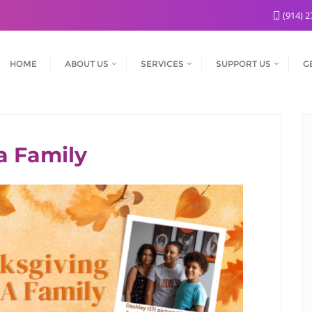
(914) 2
HOME
ABOUT US
SERVICES
SUPPORT US
G
 Family​