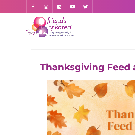
Thanksgiving Feed a
SUPPORT US