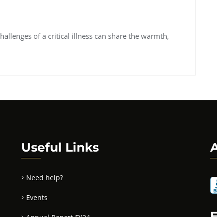
hallenges of a critical illness can share the warmth,
Useful Links
A
Need help?
Events