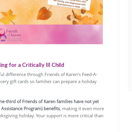
g for a Critically Ill Child
l difference through Friends of Karen’s Feed-A-
ery gift cards so families can prepare a holiday
ne-third of Friends of Karen families have not yet
 Assistance Program) benefits
, making it even more
ksgiving holiday. Your support is more critical than