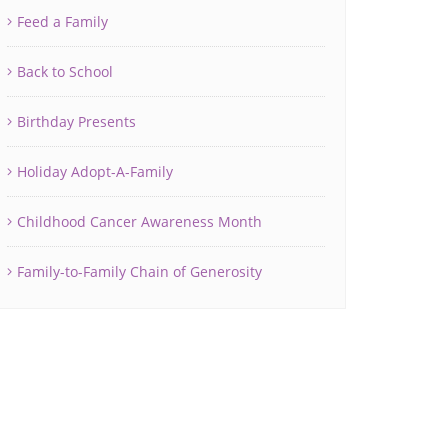
Feed a Family
Back to School
Birthday Presents
Holiday Adopt-A-Family
Childhood Cancer Awareness Month
Family-to-Family Chain of Generosity