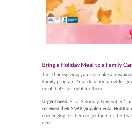
Bring a Holiday Meal to a Family Carin
This Thanksgiving, you can make a meaningfu
Family program. Your donation provides groc
meal that’s just right for them.
Urgent need:
As of Saturday, November 1,
o
received their SNAP (Supplemental Nutrition
challenging for them to get food for the Than
ever.