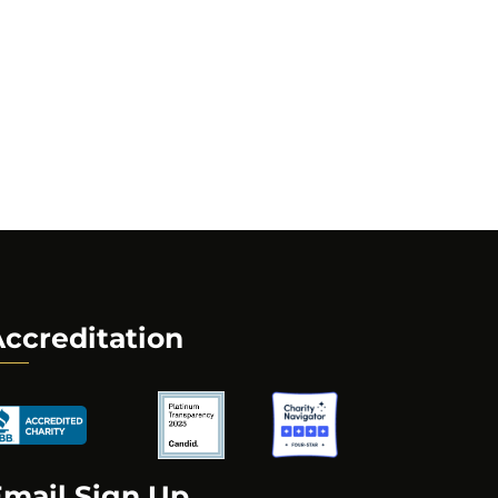
ccreditation
Email Sign Up