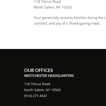
118 Titicus Road
North Salem, NY 10560
Your generosity ensures families facing the c
comfort, and joy of a Thanksgiving meal.
OUR OFFICES
WESTCHESTER HEADQUARTERS
118 Titicus Road
North Salem, NY 10560
(914) 277-4547