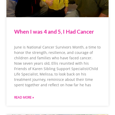
When I was 4 and 5, I Had Cancer
June is National Cancer Survivors Month, a time to
honor the strength, resilience, and courage of
children and families who have faced cancer.
Now seven years old, Ellis reunited with his
Friends of Karen Sibling Support Specialist/Child
Life Specialist, Melissa, to look back on his
treatment journey, reminisce about their time
spent together and reflect on how far he has
READ MORE »