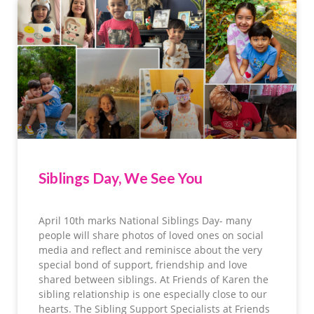
Siblings Day, We See You
April 10th marks National Siblings Day- many
people will share photos of loved ones on social
media and reflect and reminisce about the very
special bond of support, friendship and love
shared between siblings. At Friends of Karen the
sibling relationship is one especially close to our
hearts. The Sibling Support Specialists at Friends