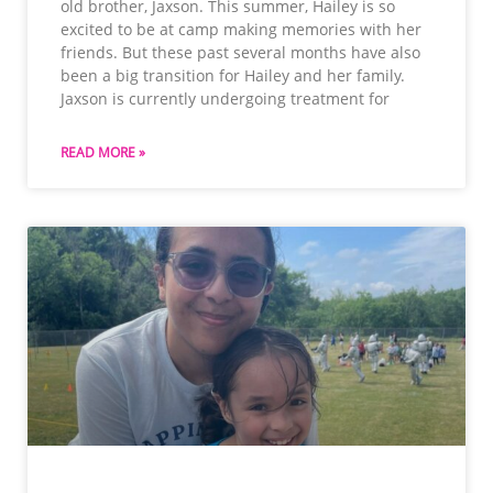
old brother, Jaxson. This summer, Hailey is so
excited to be at camp making memories with her
friends. But these past several months have also
been a big transition for Hailey and her family.
Jaxson is currently undergoing treatment for
READ MORE »