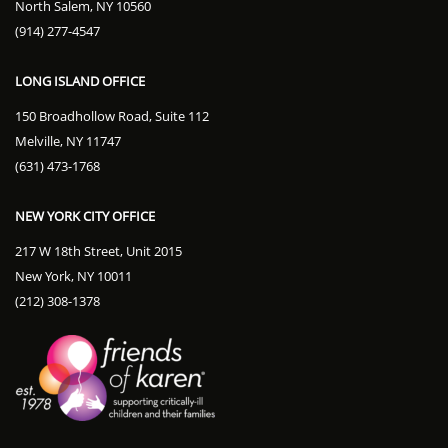
North Salem, NY 10560
(914) 277-4547
LONG ISLAND OFFICE
150 Broadhollow Road, Suite 112
Melville, NY 11747
(631) 473-1768
NEW YORK CITY OFFICE
217 W 18th Street, Unit 2015
New York, NY 10011
(212) 308-1378