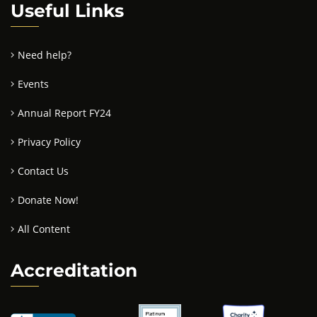
Useful Links
Need help?
Events
Annual Report FY24
Privacy Policy
Contact Us
Donate Now!
All Content
Accreditation