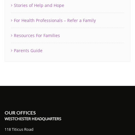
Stories of Help and Hope
For Health Professionals – Refer a Family
Resources For Families
Parents Guide
OUR OFFICES
WESTCHESTER HEADQUARTERS
118 Titicus Road