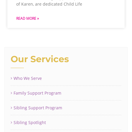
of Karen, are dedicated Child Life
READ MORE »
Our Services
Who We Serve
Family Support Program
Sibling Support Program
Sibling Spotlight