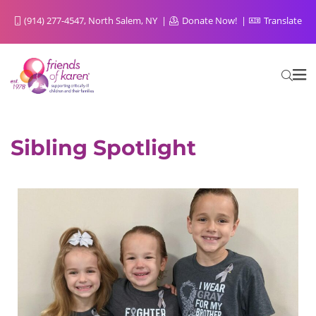
(914) 277-4547, North Salem, NY
Donate Now!
Translate
Sibling Spotlight