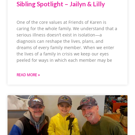
Sibling Spotlight – Jailyn & Lilly
One of the core values at Friends of Karen is
caring for the whole family. We understand that a
serious illness doesn’t exist in isolation—a
diagnosis can reshape the lives, plans, and
dreams of every family member. When we enter
the lives of a family in crisis we keep our eyes
peeled for ways in which each member may be
READ MORE »