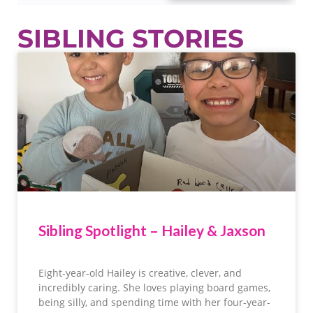
SIBLING STORIES
Sibling Spotlight – Hailey & Jaxson
Eight-year-old Hailey is creative, clever, and
incredibly caring. She loves playing board games,
being silly, and spending time with her four-year-