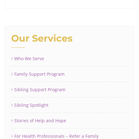
Our Services
Who We Serve
Family Support Program
Sibling Support Program
Sibling Spotlight
Stories of Help and Hope
For Health Professionals – Refer a Family