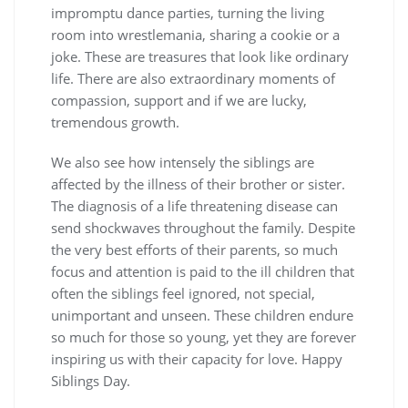
impromptu dance parties, turning the living
room into wrestlemania, sharing a cookie or a
joke. These are treasures that look like ordinary
life. There are also extraordinary moments of
compassion, support and if we are lucky,
tremendous growth.
We also see how intensely the siblings are
affected by the illness of their brother or sister.
The diagnosis of a life threatening disease can
send shockwaves throughout the family. Despite
the very best efforts of their parents, so much
focus and attention is paid to the ill children that
often the siblings feel ignored, not special,
unimportant and unseen. These children endure
so much for those so young, yet they are forever
inspiring us with their capacity for love. Happy
Siblings Day.