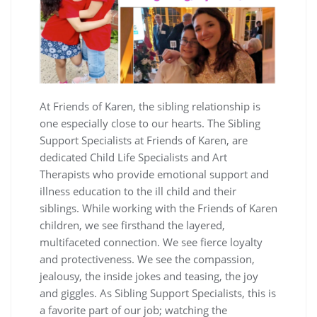
At Friends of Karen, the sibling relationship is
one especially close to our hearts. The Sibling
Support Specialists at Friends of Karen, are
dedicated Child Life Specialists and Art
Therapists who provide emotional support and
illness education to the ill child and their
siblings. While working with the Friends of Karen
children, we see firsthand the layered,
multifaceted connection. We see fierce loyalty
and protectiveness. We see the compassion,
jealousy, the inside jokes and teasing, the joy
and giggles. As Sibling Support Specialists, this is
a favorite part of our job; watching the