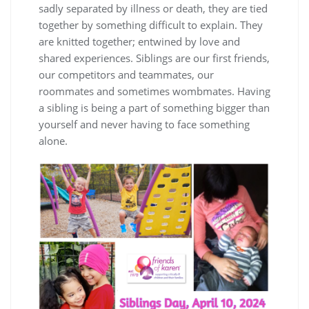
sadly separated by illness or death, they are tied
together by something difficult to explain. They
are knitted together; entwined by love and
shared experiences. Siblings are our first friends,
our competitors and teammates, our
roommates and sometimes wombmates. Having
a sibling is being a part of something bigger than
yourself and never having to face something
alone.