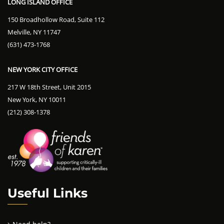
LONG ISLAND OFFICE
150 Broadhollow Road, Suite 112
Melville, NY 11747
(631) 473-1768
NEW YORK CITY OFFICE
217 W 18th Street, Unit 2015
New York, NY 10011
(212) 308-1378
Useful Links