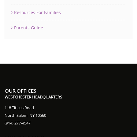
Resources For Families
Parents Guide
OUR OFFICES
WESTCHESTER HEADQUARTERS
118 Titicus Road
North Salem, NY 10560
(914) 277-4547