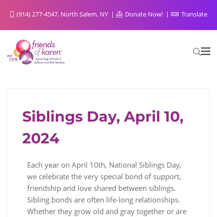
(914) 277-4547, North Salem, NY
Donate Now!
Translate
Siblings Day, April 10,
FOR SIBLINGS FROM SIBLINGS
2024
Each year on April 10th, National Siblings Day,
we celebrate the very special bond of support,
friendship and love shared between siblings.
Sibling bonds are often life-long relationships.
Whether they grow old and gray together or are