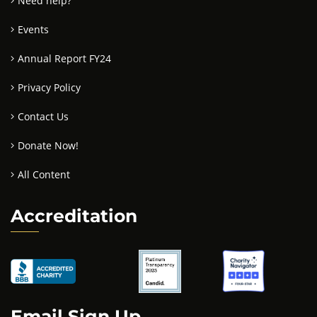
Need help?
Events
Annual Report FY24
Privacy Policy
Contact Us
Donate Now!
All Content
Accreditation
Email Sign Up