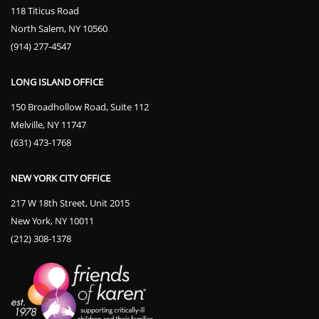
118 Titicus Road
North Salem, NY 10560
(914) 277-4547
LONG ISLAND OFFICE
150 Broadhollow Road, Suite 112
Melville, NY 11747
(631) 473-1768
NEW YORK CITY OFFICE
217 W 18th Street, Unit 2015
New York, NY 10011
(212) 308-1378