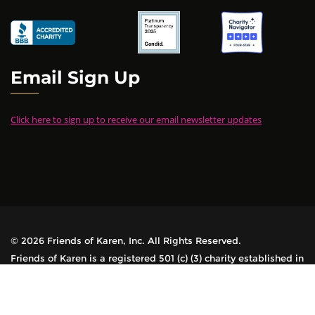
Email Sign Up
Click here to sign up to receive our email newsletter updates
© 2026 Friends of Karen, Inc. All Rights Reserved.
Friends of Karen is a registered 501 (c) (3) charity established in
1978. All contributions are tax-deductible.