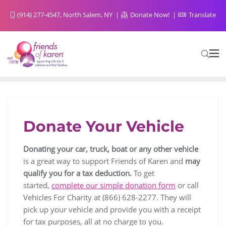
(914) 277-4547, North Salem, NY
Donate Now!
Translate
Donate Your Vehicle
Donating your car, truck, boat or any other vehicle
is a great way to support Friends of Karen and
may
qualify you for a tax deduction.
To get
started,
complete our simple donation form
or call
Vehicles For Charity at (866) 628-2277. They will
pick up your vehicle and provide you with a receipt
for tax purposes, all at no charge to you.