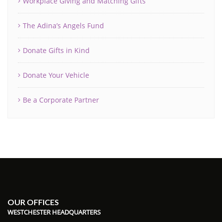
Workplace Giving and Matching Gifts
The Adina’s Angels Fund
Donate Gifts in Kind
Donate Your Vehicle
Be a Corporate Partner
OUR OFFICES
WESTCHESTER HEADQUARTERS