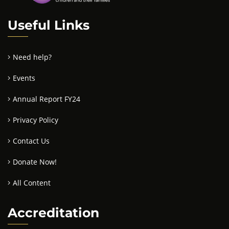
Useful Links
Need help?
Events
Annual Report FY24
Privacy Policy
Contact Us
Donate Now!
All Content
Accreditation