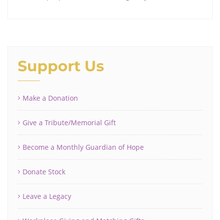
Support Us
Make a Donation
Give a Tribute/Memorial Gift
Become a Monthly Guardian of Hope
Donate Stock
Leave a Legacy