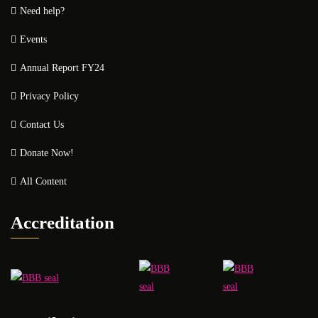
Need help?
Events
Annual Report FY24
Privacy Policy
Contact Us
Donate Now!
All Content
Accreditation