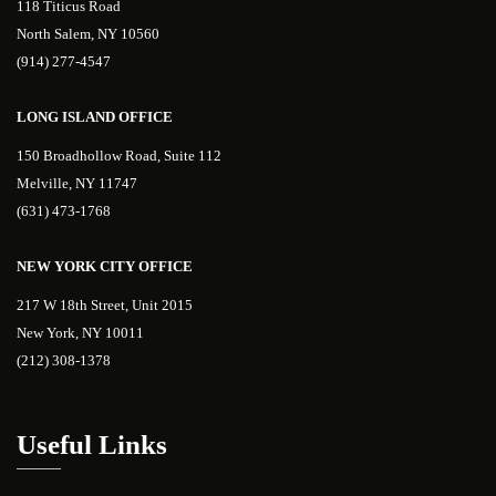
118 Titicus Road
North Salem, NY 10560
(914) 277-4547
LONG ISLAND OFFICE
150 Broadhollow Road, Suite 112
Melville, NY 11747
(631) 473-1768
NEW YORK CITY OFFICE
217 W 18th Street, Unit 2015
New York, NY 10011
(212) 308-1378
Useful Links