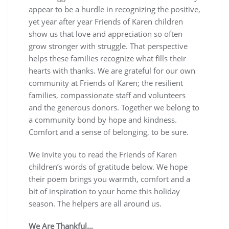
appear to be a hurdle in recognizing the positive,
yet year after year Friends of Karen children
show us that love and appreciation so often
grow stronger with struggle. That perspective
helps these families recognize what fills their
hearts with thanks. We are grateful for our own
community at Friends of Karen; the resilient
families, compassionate staff and volunteers
and the generous donors. Together we belong to
a community bond by hope and kindness.
Comfort and a sense of belonging, to be sure.
We invite you to read the Friends of Karen
children’s words of gratitude below. We hope
their poem brings you warmth, comfort and a
bit of inspiration to your home this holiday
season. The helpers are all around us.
We Are Thankful…