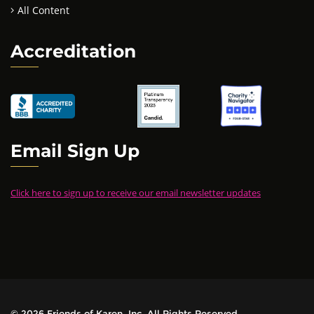
All Content
Accreditation
Email Sign Up
Click here to sign up to receive our email newsletter updates
© 2026 Friends of Karen, Inc. All Rights Reserved.