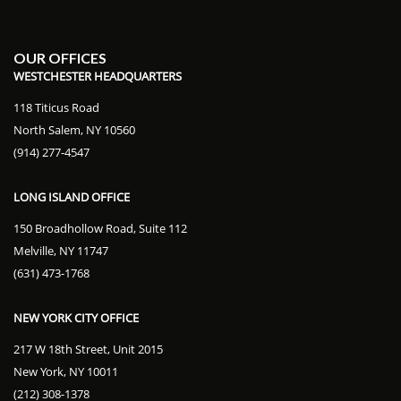
OUR OFFICES
WESTCHESTER HEADQUARTERS
118 Titicus Road
North Salem, NY 10560
(914) 277-4547
LONG ISLAND OFFICE
150 Broadhollow Road, Suite 112
Melville, NY 11747
(631) 473-1768
NEW YORK CITY OFFICE
217 W 18th Street, Unit 2015
New York, NY 10011
(212) 308-1378