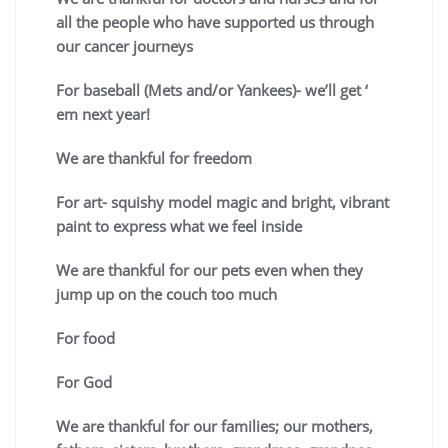
all the people who have supported us through
our cancer journeys
For baseball (Mets and/or Yankees)- we’ll get ‘
em next year!
We are thankful for freedom
For art- squishy model magic and bright, vibrant
paint to express what we feel inside
We are thankful for our pets even when they
jump up on the couch too much
For food
For God
We are thankful for our families; our mothers,