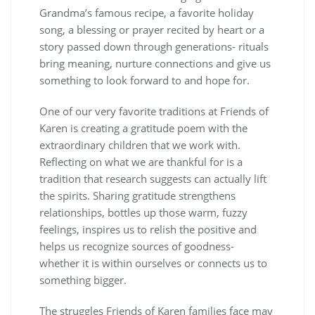
Grandma’s famous recipe, a favorite holiday
song, a blessing or prayer recited by heart or a
story passed down through generations- rituals
bring meaning, nurture connections and give us
something to look forward to and hope for.
One of our very favorite traditions at Friends of
Karen is creating a gratitude poem with the
extraordinary children that we work with.
Reflecting on what we are thankful for is a
tradition that research suggests can actually lift
the spirits. Sharing gratitude strengthens
relationships, bottles up those warm, fuzzy
feelings, inspires us to relish the positive and
helps us recognize sources of goodness-
whether it is within ourselves or connects us to
something bigger.
The struggles Friends of Karen families face may