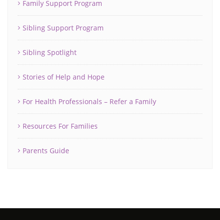
Family Support Program
Sibling Support Program
Sibling Spotlight
Stories of Help and Hope
For Health Professionals – Refer a Family
Resources For Families
Parents Guide