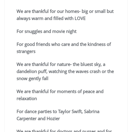
We are thankful for our homes- big or small but
always warm and filled with LOVE
For snuggles and movie night
For good friends who care and the kindness of
strangers
We are thankful for nature- the bluest sky, a
dandelion puff, watching the waves crash or the
snow gently fall
We are thankful for moments of peace and
relaxation
For dance parties to Taylor Swift, Sabrina
Carpenter and Hozier
We are thankful for doctors and nurses and for