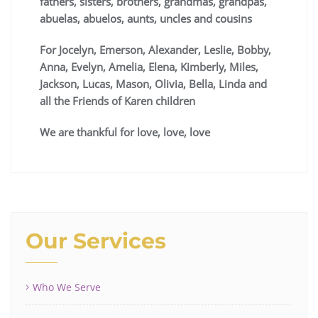
fathers, sisters, brothers, grandmas, grandpas,
abuelas, abuelos, aunts, uncles and cousins
For Jocelyn, Emerson, Alexander, Leslie, Bobby,
Anna, Evelyn, Amelia, Elena, Kimberly, Miles,
Jackson, Lucas, Mason, Olivia, Bella, Linda and
all the Friends of Karen children
We are thankful for love, love, love
Our Services
Who We Serve