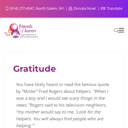
(914) 277-4547, North Salem, NY
Donate Now!
Translate
Gratitude
FOR SIBLINGS FROM SIBLINGS
You have likely heard or read the famous quote
by “Mister” Fred Rogers about helpers.
“When I
was a boy and I would see scary things in the
news,”
Rogers said to his television neighbors
,
“my mother would say to me, ‘Look for the
helpers. You will always find people who are
helping.’”