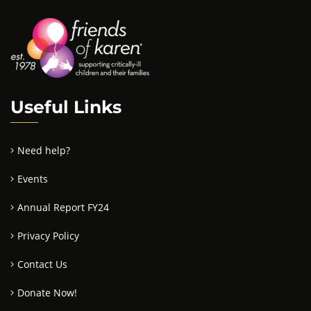
Useful Links
Need help?
Events
Annual Report FY24
Privacy Policy
Contact Us
Donate Now!