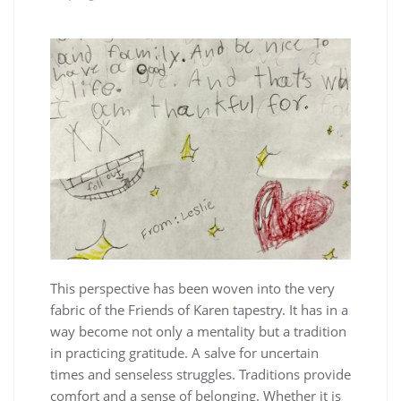
This perspective has been woven into the very
fabric of the Friends of Karen tapestry. It has in a
way become not only a mentality but a tradition
in practicing gratitude. A salve for uncertain
times and senseless struggles. Traditions provide
comfort and a sense of belonging. Whether it is