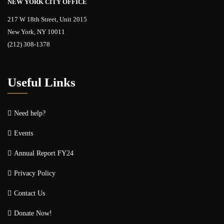
NEW YORK CITY OFFICE
217 W 18th Street, Unit 2015
New York, NY 10011
(212) 308-1378
Useful Links
Need help?
Events
Annual Report FY24
Privacy Policy
Contact Us
Donate Now!