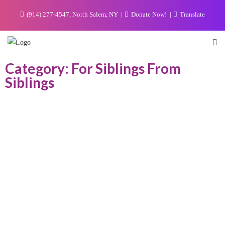
(914) 277-4547, North Salem, NY
Donate Now!
Translate
Category: For Siblings From
Siblings