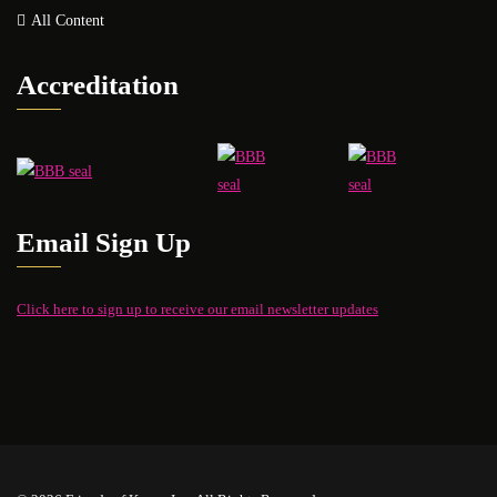
All Content
Accreditation
Email Sign Up
Click here to sign up to receive our email newsletter updates