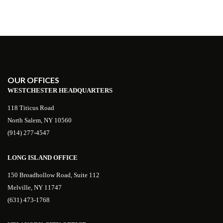
OUR OFFICES
WESTCHESTER HEADQUARTERS
118 Titicus Road
North Salem, NY 10560
(914) 277-4547
LONG ISLAND OFFICE
150 Broadhollow Road, Suite 112
Melville, NY 11747
(631) 473-1768