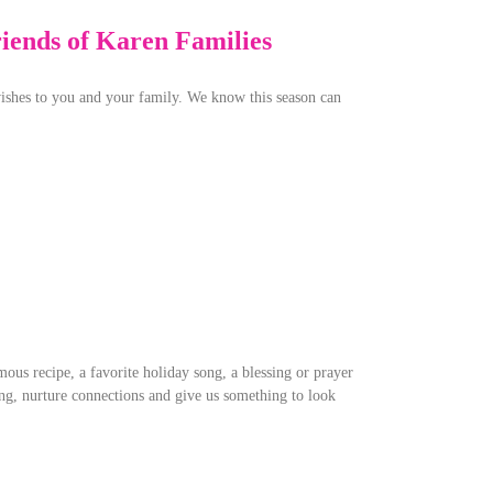
riends of Karen Families
ishes to you and your family. We know this season can
ous recipe, a favorite holiday song, a blessing or prayer
ng, nurture connections and give us something to look