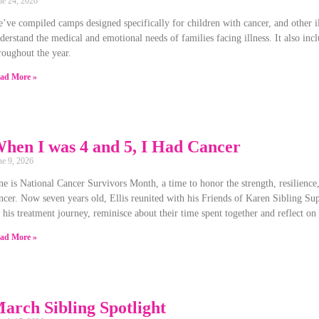
ne 24, 2026
’ve compiled camps designed specifically for children with cancer, and other 
derstand the medical and emotional needs of families facing illness. It also incl
roughout the year.
ad More »
hen I was 4 and 5, I Had Cancer
ne 9, 2026
ne is National Cancer Survivors Month, a time to honor the strength, resilienc
ncer. Now seven years old, Ellis reunited with his Friends of Karen Sibling Sup
 his treatment journey, reminisce about their time spent together and reflect on
ad More »
arch Sibling Spotlight