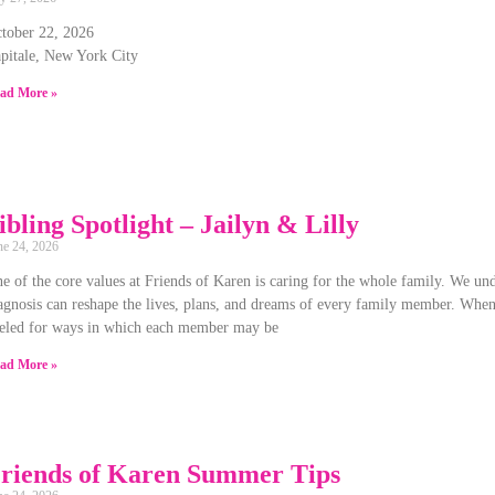
tober 22, 2026
pitale, New York City
ad More »
ibling Spotlight – Jailyn & Lilly
ne 24, 2026
e of the core values at Friends of Karen is caring for the whole family. We unde
agnosis can reshape the lives, plans, and dreams of every family member. When 
eled for ways in which each member may be
ad More »
riends of Karen Summer Tips