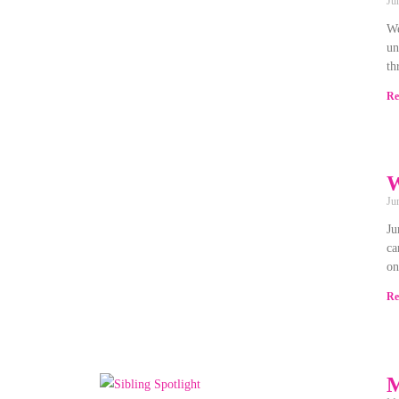
Ju
We
un
th
Re
W
Ju
Ju
ca
on
Re
M