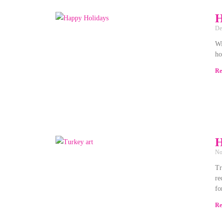
H
De
Wi
ho
Re
H
No
Tr
re
fo
Re