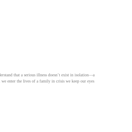
rstand that a serious illness doesn’t exist in isolation—a
we enter the lives of a family in crisis we keep our eyes