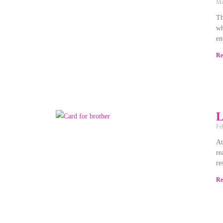
Ma
Th
wh
en
Re
L
Fe
At
re
re
Re