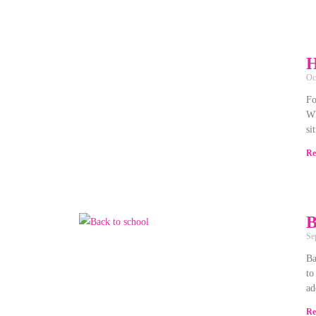
H
Oc
Fo
Wh
si
Re
B
Se
Ba
to
ad
Re