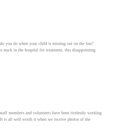
 do you do when your child is missing out on the fun?
stuck in the hospital for treatment, this disappointing
staff members and volunteers have been tirelessly working
 It is all well worth it when we receive photos of the