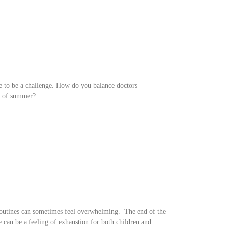
ve to be a challenge. How do you balance doctors
es of summer?
 routines can sometimes feel overwhelming. The end of the
re can be a feeling of exhaustion for both children and