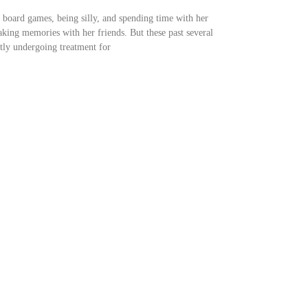
g board games, being silly, and spending time with her
aking memories with her friends. But these past several
ntly undergoing treatment for