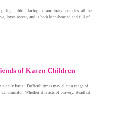
iring children facing extraordinary obstacles, all the
ve, loves soccer, and is both kind-hearted and full of
iends of Karen Children
 a daily basis. Difficult times may elicit a range of
denominator. Whether it is acts of bravery, steadfast