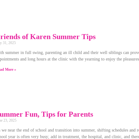
riends of Karen Summer Tips
ly 31, 2025
th summer in full swing, parenting an ill child and their well siblings can pro
pointments and long hours at the clinic with the yearning to enjoy the pleasur
ad More »
ummer Fun, Tips for Parents
ne 23, 2025
 we near the end of school and transition into summer, shifting schedules and
hool year is often very busy; add in treatment, the hospital, and clinic, and the