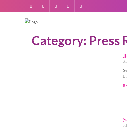
Category: Press 
J
Au
Se
Li
Re
S
Ju