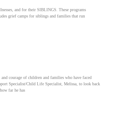
illnesses, and for their SIBLINGS. These programs
udes grief camps for siblings and families that run
e, and courage of children and families who have faced
port Specialist/Child Life Specialist, Melissa, to look back
 how far he has