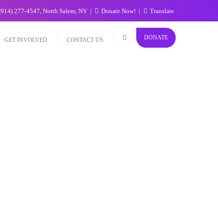
(914) 277-4547, North Salem, NY
Donate Now!
Translate
DONATE
GET INVOLVED
CONTACT US