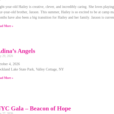
ght-year-old Hailey is creative, clever, and incredibly caring. She loves playin
ur-year-old brother, Jaxson. This summer, Hailey is so excited to be at camp m
nths have also been a big transition for Hailey and her family. Jaxson is curre
ad More »
dina’s Angels
ly 29, 2026
tober 4, 2026
ckland Lake State Park, Valley Cottage, NY
ad More »
YC Gala – Beacon of Hope
ly 27, 2026