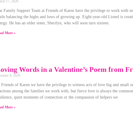
rch 17, 2026
e Family Support Team at Friends of Karen have the privilege to work with insp
ile balancing the highs and lows of growing up. Eight-year-old Lionel is creati
ergy. He has an older sister, Sherilyn, who will soon turn sixteen.
ad More »
oving Words in a Valentine’s Poem from Fr
bruary 8, 2026
 Friends of Karen we have the privilege to witness acts of love big and small on
actions among the families we work with, but fierce love is always the common 
silience, quiet moments of connection or the compassion of helpers we
ad More »