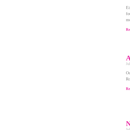
Ei
fo
mo
Re
A
Ju
Oc
Ro
Re
N
Ju