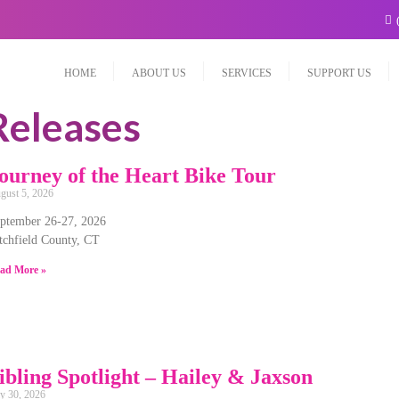
HOME
ABOUT US
SERVICES
SUPPORT US
Releases
ourney of the Heart Bike Tour
gust 5, 2026
ptember 26-27, 2026
tchfield County, CT
ad More »
ibling Spotlight – Hailey & Jaxson
ly 30, 2026