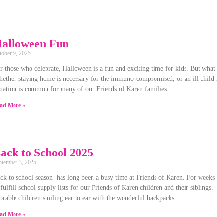
alloween Fun
tober 9, 2025
r those who celebrate, Halloween is a fun and exciting time for kids. But what
ether staying home is necessary for the immuno-compromised, or an ill child is 
tuation is common for many of our Friends of Karen families.
ad More »
ack to School 2025
ptember 3, 2025
ck to school season has long been a busy time at Friends of Karen. For weeks 
 fulfill school supply lists for our Friends of Karen children and their siblings.
orable children smiling ear to ear with the wonderful backpacks
ad More »