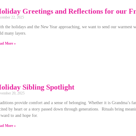
oliday Greetings and Reflections for our F
cember 22, 2025
th the holidays and the New Year approaching, we want to send our warmest w
ld many layers.
ad More »
oliday Sibling Spotlight
vember 20, 2025
aditions provide comfort and a sense of belonging. Whether it is Grandma’s fam
cited by heart or a story passed down through generations. Rituals bring meani
rward to and hope for.
ad More »