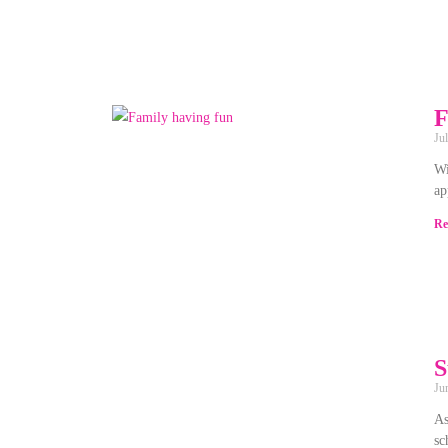
F
Ju
Wi
ap
Re
S
Ju
As
sc