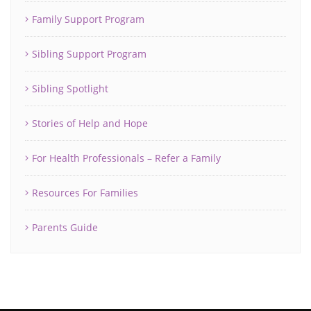
Family Support Program
Sibling Support Program
Sibling Spotlight
Stories of Help and Hope
For Health Professionals – Refer a Family
Resources For Families
Parents Guide