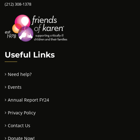
(212) 308-1378
Useful Links
Need help?
Events
Annual Report FY24
Privacy Policy
Contact Us
Donate Now!