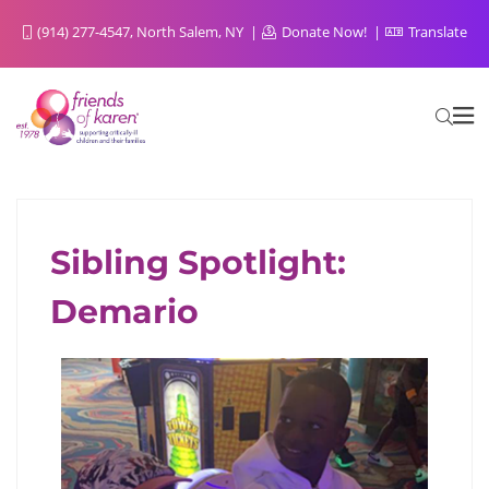
(914) 277-4547, North Salem, NY
Donate Now!
Translate
Sibling Spotlight:
FOR SIBLINGS FROM SIBLINGS
Demario