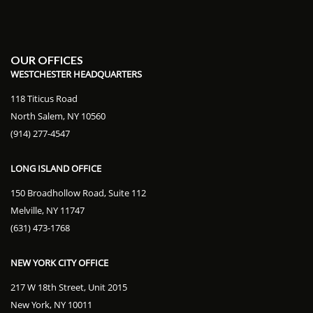
OUR OFFICES
WESTCHESTER HEADQUARTERS
118 Titicus Road
North Salem, NY 10560
(914) 277-4547
LONG ISLAND OFFICE
150 Broadhollow Road, Suite 112
Melville, NY 11747
(631) 473-1768
NEW YORK CITY OFFICE
217 W 18th Street, Unit 2015
New York, NY 10011