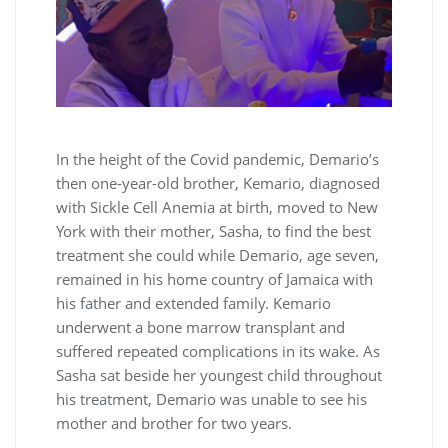
In the height of the Covid pandemic, Demario’s
then one-year-old brother, Kemario, diagnosed
with Sickle Cell Anemia at birth, moved to New
York with their mother, Sasha, to find the best
treatment she could while Demario, age seven,
remained in his home country of Jamaica with
his father and extended family. Kemario
underwent a bone marrow transplant and
suffered repeated complications in its wake. As
Sasha sat beside her youngest child throughout
his treatment, Demario was unable to see his
mother and brother for two years.