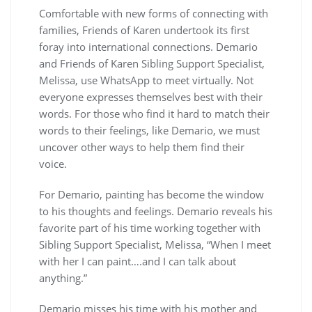
Comfortable with new forms of connecting with
families, Friends of Karen undertook its first
foray into international connections. Demario
and Friends of Karen Sibling Support Specialist,
Melissa, use WhatsApp to meet virtually. Not
everyone expresses themselves best with their
words. For those who find it hard to match their
words to their feelings, like Demario, we must
uncover other ways to help them find their
voice.
For Demario, painting has become the window
to his thoughts and feelings. Demario reveals his
favorite part of his time working together with
Sibling Support Specialist, Melissa, “When I meet
with her I can paint….and I can talk about
anything.”
Demario misses his time with his mother and