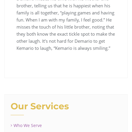
brother, telling us that he is happiest when his
family is all together, “playing games and having
fun. When I am with my family, I feel good.” He
misses the touch of his little brother, noting that
they both know the exact tickle spot to make the
other laugh. It’s not hard for Demario to get
Kemario to laugh, “Kemario is always smiling.”
Our Services
Who We Serve