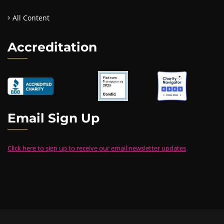
All Content
Accreditation
Email Sign Up
Click here to sign up to receive our email newsletter updates