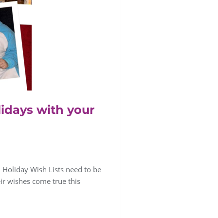
lidays with your
0 Holiday Wish Lists need to be
heir wishes come true this