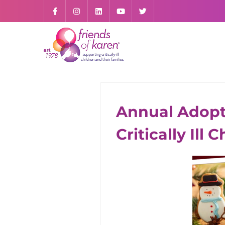
Annual Adopt-
ALL CONTENT
Critically Ill 