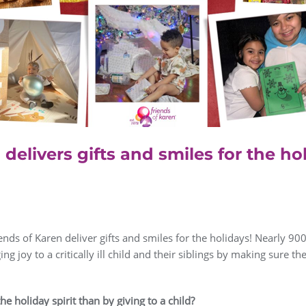
 delivers gifts and smiles for the ho
nds of Karen deliver gifts and smiles for the holidays! Nearly 90
nging joy to a critically ill child and their siblings by making sure t
e holiday spirit than by giving to a child?