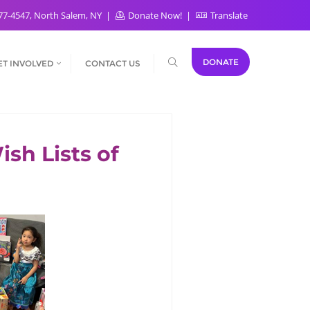
77-4547, North Salem, NY
Donate Now!
Translate
DONATE
ET INVOLVED
CONTACT US
sh Lists of