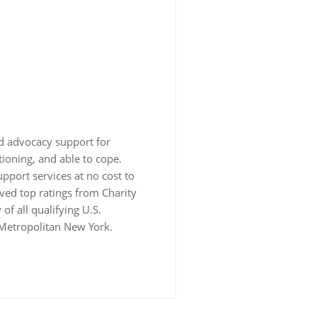
nd advocacy support for
tioning, and able to cope.
support services at no cost to
ved top ratings from Charity
of all qualifying U.S.
 Metropolitan New York.