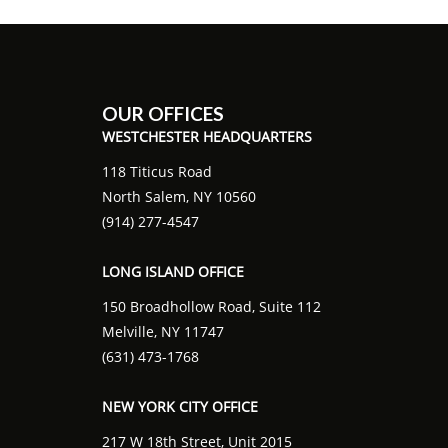
OUR OFFICES
WESTCHESTER HEADQUARTERS
118 Titicus Road
North Salem, NY 10560
(914) 277-4547
LONG ISLAND OFFICE
150 Broadhollow Road, Suite 112
Melville, NY 11747
(631) 473-1768
NEW YORK CITY OFFICE
217 W 18th Street, Unit 2015