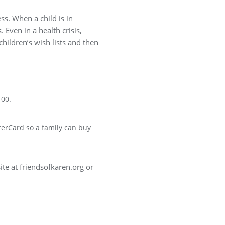
ss. When a child is in
 Even in a health crisis,
hildren’s wish lists and then
100.
terCard so a family can buy
ite at friendsofkaren.org or