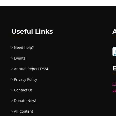
Useful Links
A
Need help?
Events
Annual Report FY24
Privacy Policy
Cl
Contact Us
u
Donate Now!
All Content