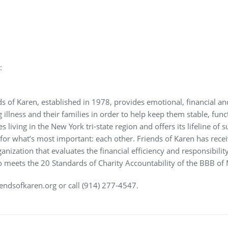
:
ds of Karen, established in 1978, provides emotional, financial a
g illness and their families in order to help keep them stable, func
s living in the New York tri-state region and offers its lifeline of 
or what’s most important: each other. Friends of Karen has recei
ization that evaluates the financial efficiency and responsibility 
so meets the 20 Standards of Charity Accountability of the BBB of
iendsofkaren.org or call (914) 277-4547.