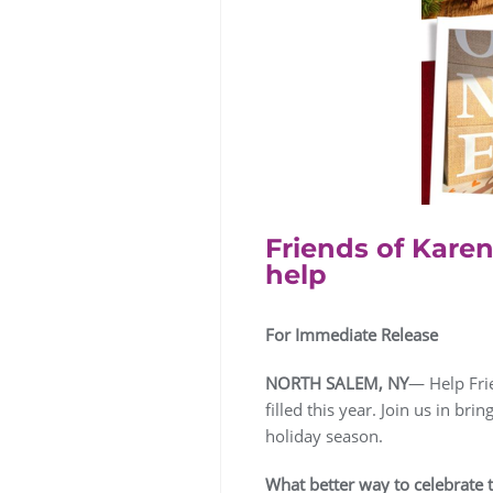
Friends of Karen
help
For Immediate Release
NORTH SALEM, NY
— Help Frie
filled this year. Join us in bri
holiday season.
What better way to celebrate th