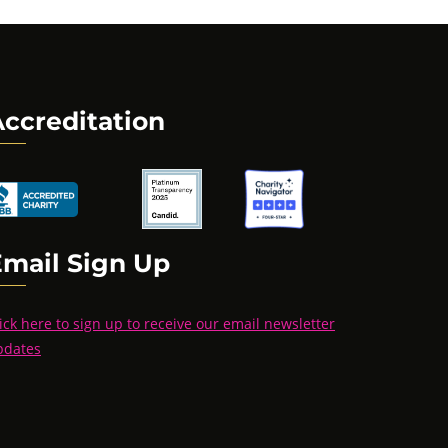
ccreditation
Email Sign Up
ick here to sign up to receive our email newsletter
pdates