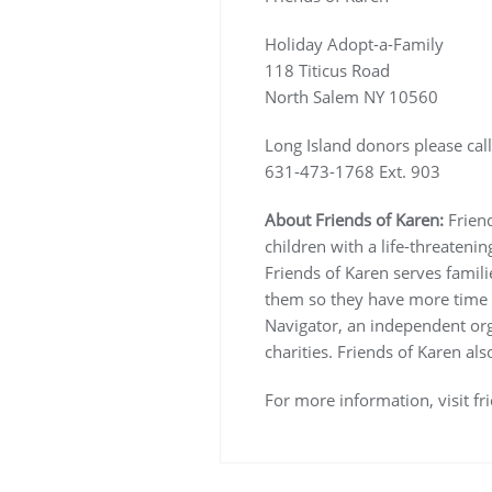
Holiday Adopt-a-Family
118 Titicus Road
North Salem NY 10560
Long Island donors please call
631-473-1768 Ext. 903
About Friends of Karen:
Frien
children with a life-threatenin
Friends of Karen serves familie
them so they have more time f
Navigator, an independent organ
charities. Friends of Karen al
For more information, visit fr