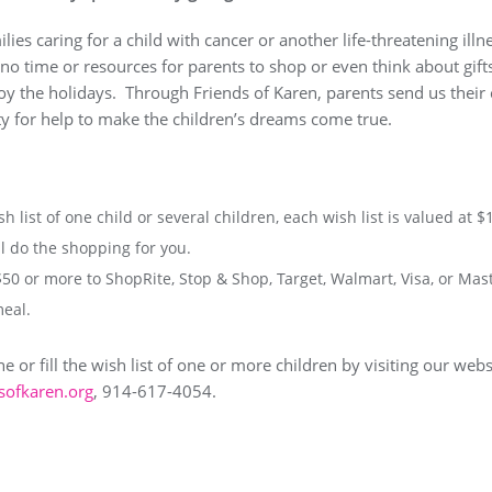
ies caring for a child with cancer or another life-threatening illne
no time or resources for parents to shop or even think about gifts.
oy the holidays. Through Friends of Karen, parents send us their c
 for help to make the children’s dreams come true.
sh list of one child or several children, each wish list is valued at $
 do the shopping for you.
$50 or more to ShopRite, Stop & Shop, Target, Walmart, Visa, or Mas
meal.
 or fill the wish list of one or more children by visiting our webs
sofkaren.org
, 914-617-4054.