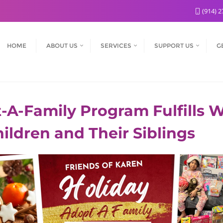
(914) 2
HOME
ABOUT US
SERVICES
SUPPORT US
G
A-Family Program Fulfills Wi
Children and Their Siblings