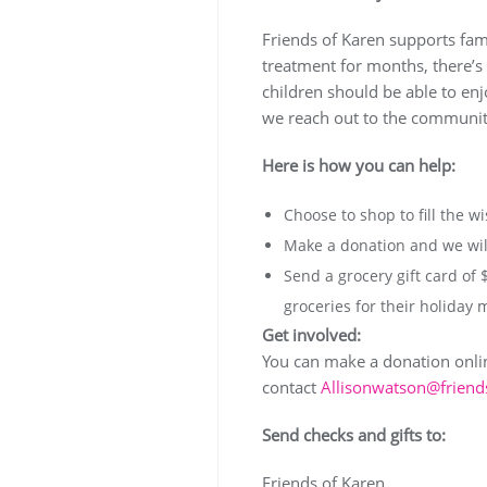
Friends of Karen supports famil
treatment for months, there’s 
children should be able to enj
we reach out to the community
Here is how you can help:
Choose to shop to fill the wi
Make a donation and we will
Send a grocery gift card of 
groceries for their holiday 
Get involved:
You can make a donation online
contact
Allisonwatson@friend
Send checks and gifts to:
Friends of Karen