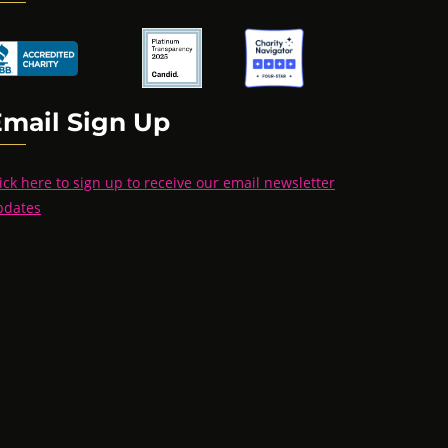
Email Sign Up
ick here to sign up to receive our email newsletter
pdates