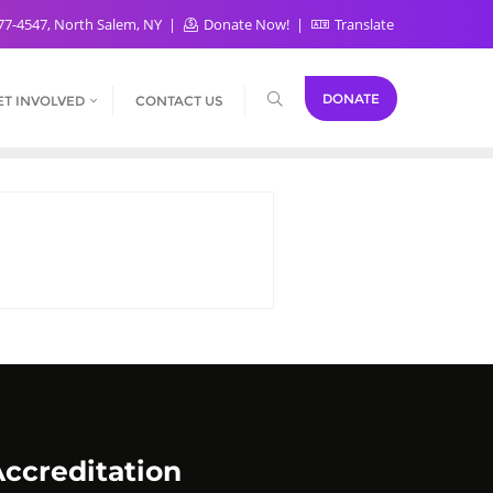
77-4547, North Salem, NY
Donate Now!
Translate
DONATE
ET INVOLVED
CONTACT US
ccreditation