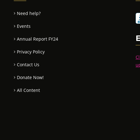
Need help?
Events
Annual Report FY24
Privacy Policy
Cl
Contact Us
u
Donate Now!
All Content