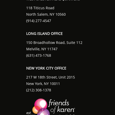
118 Titicus Road
North Salem, NY 10560
(914) 277-4547
LONG ISLAND OFFICE
150 Broadhollow Road, Suite 112
Melville, NY 11747
(631) 473-1768
NEW YORK CITY OFFICE
217 W 18th Street, Unit 2015
New York, NY 10011
(212) 308-1378