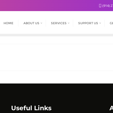
(914) 2
HOME
ABOUT US
SERVICES
SUPPORT US
G
Useful Links
A