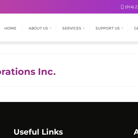
(914) 2
HOME
ABOUT US
SERVICES
SUPPORT US
G
rations Inc.
Useful Links
A