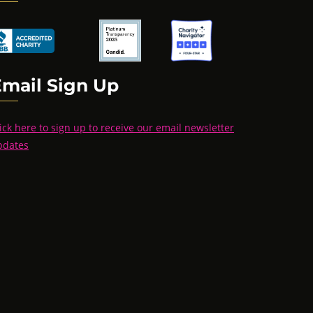
Email Sign Up
ick here to sign up to receive our email newsletter
pdates