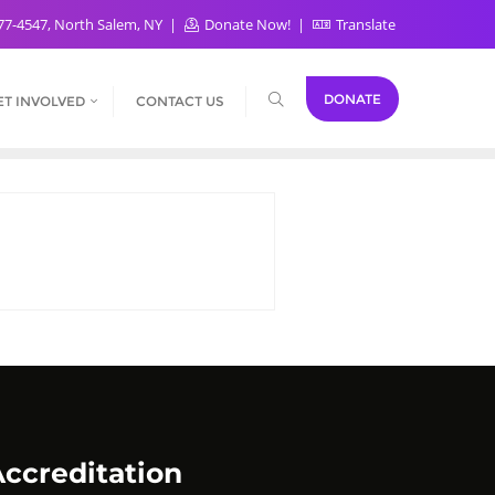
77-4547, North Salem, NY
Donate Now!
Translate
DONATE
ET INVOLVED
CONTACT US
ccreditation