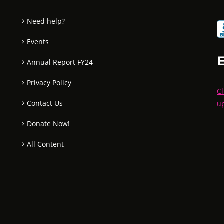
Need help?
Events
Annual Report FY24
Privacy Policy
Cl
Contact Us
u
Donate Now!
All Content