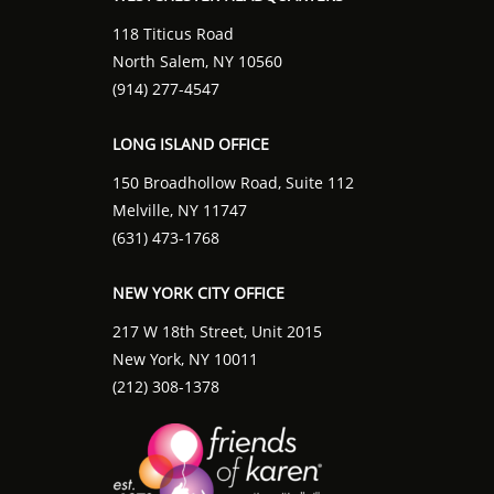
118 Titicus Road
North Salem, NY 10560
(914) 277-4547
LONG ISLAND OFFICE
150 Broadhollow Road, Suite 112
Melville, NY 11747
(631) 473-1768
NEW YORK CITY OFFICE
217 W 18th Street, Unit 2015
New York, NY 10011
(212) 308-1378