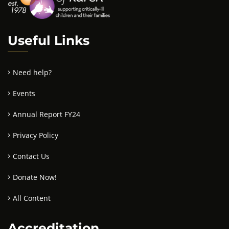
Useful Links
Need help?
Events
Annual Report FY24
Privacy Policy
Contact Us
Donate Now!
All Content
Accreditation