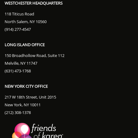
WESTCHESTER HEADQUARTERS
118 Titicus Road
North Salem, NY 10560
(914) 277-4547
LONG ISLAND OFFICE
150 Broadhollow Road, Suite 112
Melville, NY 11747
(631) 473-1768
NEW YORK CITY OFFICE
217 W 18th Street, Unit 2015
New York, NY 10011
(212) 308-1378