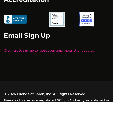
Email Sign Up
Click here to sign up to receive our email newsletter updates
© 2026 Friends of Karen, Inc. All Rights Reserved.
Friends of Karen is a registered 501 (c) (3) charity established in
1978. All contributions are tax-deductible.