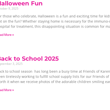
Halloween Fun
tober 9, 2025
r those who celebrate, Halloween is a fun and exciting time for ki
ut on the fun? Whether staying home is necessary for the immuno-co
spital for treatment, this disappointing situation is common for ma
ad More »
ack to School 2025
ptember 3, 2025
ack to school season has long been a busy time at Friends of Kare
en tirelessly working to fulfill school supply lists for our Friends of
orth it when we receive photos of the adorable children smiling ea
ad More »