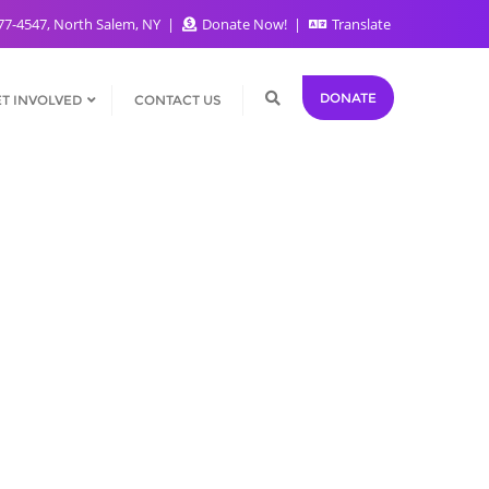
77-4547, North Salem, NY
Donate Now!
Translate
DONATE
T INVOLVED
CONTACT US