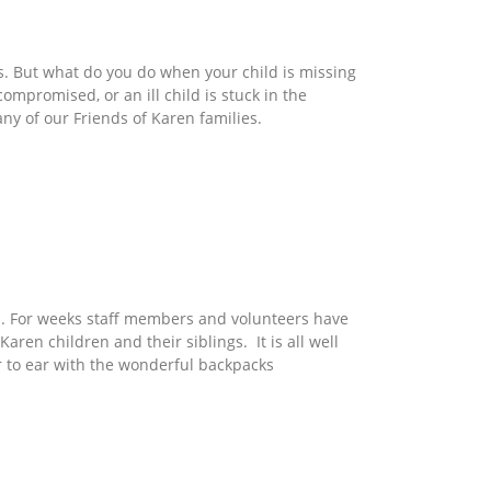
ds. But what do you do when your child is missing
mpromised, or an ill child is stuck in the
ny of our Friends of Karen families.
n. For weeks staff members and volunteers have
 Karen children and their siblings. It is all well
r to ear with the wonderful backpacks