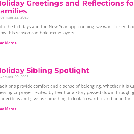
oliday Greetings and Reflections fo
Families
cember 22, 2025
ith the holidays and the New Year approaching, we want to send o
now this season can hold many layers.
ad More »
oliday Sibling Spotlight
vember 20, 2025
aditions provide comfort and a sense of belonging. Whether it is G
lessing or prayer recited by heart or a story passed down through 
onnections and give us something to look forward to and hope for.
ad More »