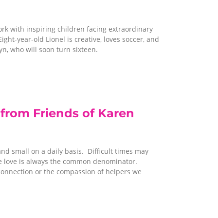
rk with inspiring children facing extraordinary
ight-year-old Lionel is creative, loves soccer, and
yn, who will soon turn sixteen.
from Friends of Karen
and small on a daily basis. Difficult times may
rce love is always the common denominator.
f connection or the compassion of helpers we