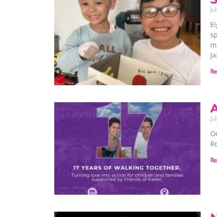
Ju
Ei
sp
me
Ja
Re
A
Ju
O
Ro
Re