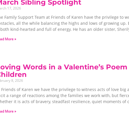
arch Sibling Spotlight
rch 17, 2026
e Family Support Team at Friends of Karen have the privilege to wo
stacles, all the while balancing the highs and lows of growing up. E
 both kind-hearted and full of energy. He has an older sister, Sheril
ad More »
oving Words in a Valentine’s Poem 
hildren
bruary 8, 2026
 Friends of Karen we have the privilege to witness acts of love big 
icit a range of reactions among the families we work with, but fie
ether it is acts of bravery, steadfast resilience, quiet moments o
ad More »