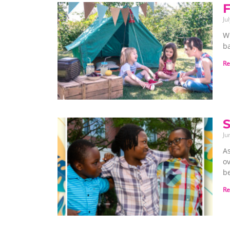
F
Ju
Wi
b
Re
S
Ju
A
ov
be
Re