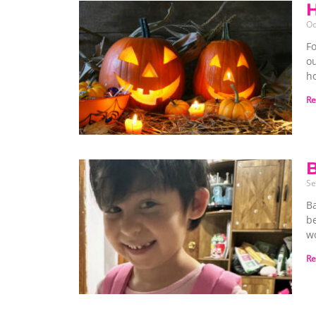
Oc
Fo
o
ho
Re
B
Se
B
be
w
Re