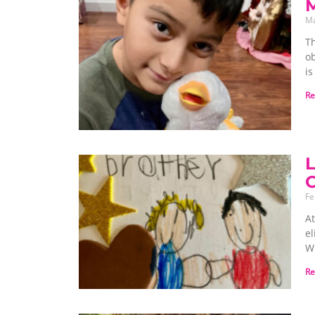
M
Ma
Th
ob
is
Re
L
C
Fe
At
el
Wh
Re