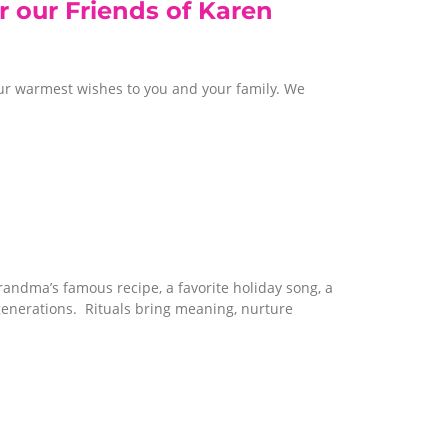
r our Friends of Karen
ur warmest wishes to you and your family. We
randma’s famous recipe, a favorite holiday song, a
generations. Rituals bring meaning, nurture