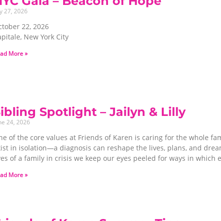
NYC Gala – Beacon of Hope
ly 27, 2026
ctober 22, 2026
pitale, New York City
ad More »
ibling Spotlight – Jailyn & Lilly
ne 24, 2026
e of the core values at Friends of Karen is caring for the whole fa
xist in isolation—a diagnosis can reshape the lives, plans, and dr
ives of a family in crisis we keep our eyes peeled for ways in whi
ad More »