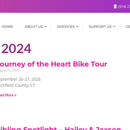
(914) 2
HOME
ABOUT US
SERVICES
SUPPORT US
GE
 2024
ourney of the Heart Bike Tour
gust 5, 2026
eptember 26-27, 2026
tchfield County, CT
ad More »
ibling Spotlight – Hailey & Jaxson