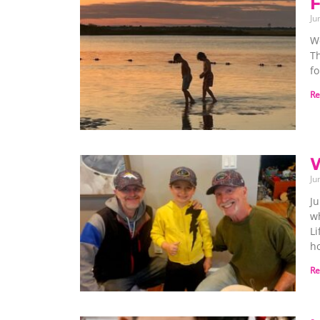
F
Ju
We
T
fo
Re
W
Ju
Ju
wh
Li
h
Re