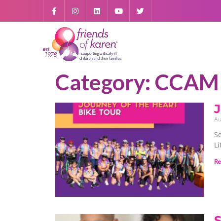
Category: CCAM
J
Au
S
Li
Re
S