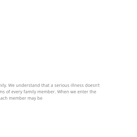
mily. We understand that a serious illness doesn’t
eams of every family member. When we enter the
ch each member may be