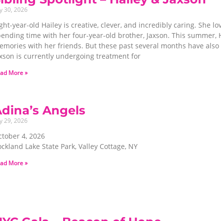
ly 30, 2026
ght-year-old Hailey is creative, clever, and incredibly caring. She l
ending time with her four-year-old brother, Jaxson. This summer, H
mories with her friends. But these past several months have also b
xson is currently undergoing treatment for
ad More »
dina’s Angels
ly 29, 2026
ctober 4, 2026
ckland Lake State Park, Valley Cottage, NY
ad More »