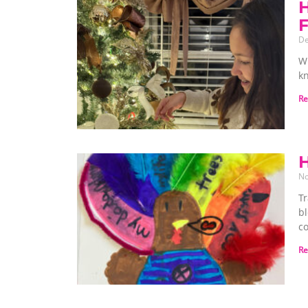
H
De
W
k
Re
H
No
Tr
b
c
Re