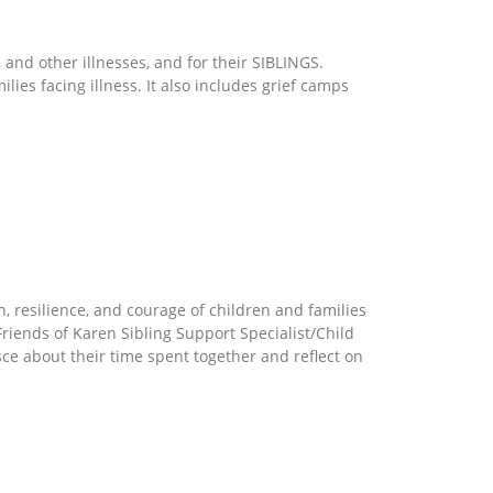
 and other illnesses, and for their SIBLINGS.
es facing illness. It also includes grief camps
, resilience, and courage of children and families
Friends of Karen Sibling Support Specialist/Child
isce about their time spent together and reflect on