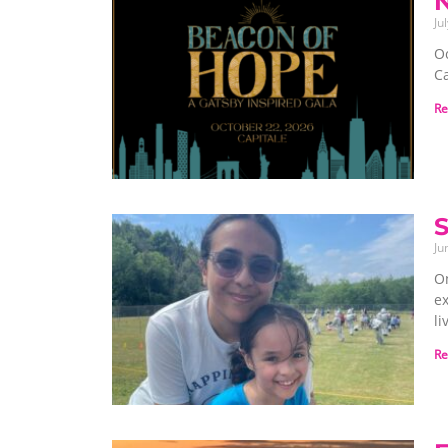
Ju
O
Ca
Re
S
Ju
On
e
l
Re