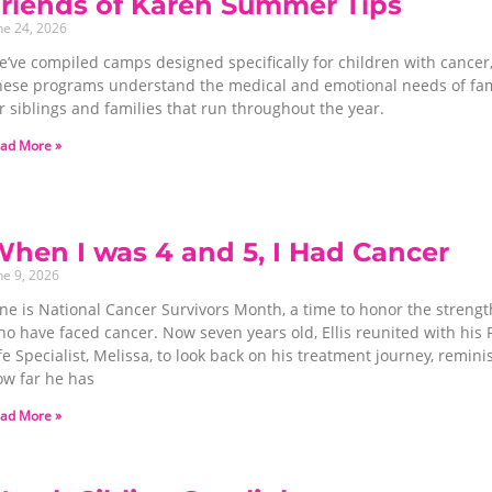
riends of Karen Summer Tips
ne 24, 2026
’ve compiled camps designed specifically for children with cancer,
hese programs understand the medical and emotional needs of famili
r siblings and families that run throughout the year.
ad More »
hen I was 4 and 5, I Had Cancer
ne 9, 2026
ne is National Cancer Survivors Month, a time to honor the strength
o have faced cancer. Now seven years old, Ellis reunited with his 
fe Specialist, Melissa, to look back on his treatment journey, remin
ow far he has
ad More »