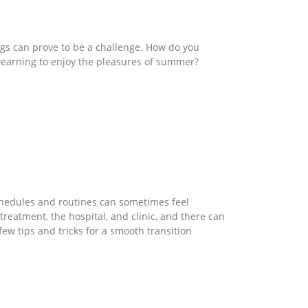
ings can prove to be a challenge. How do you
 yearning to enjoy the pleasures of summer?
chedules and routines can sometimes feel
reatment, the hospital, and clinic, and there can
few tips and tricks for a smooth transition