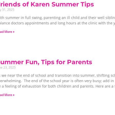
riends of Karen Summer Tips
ly 31, 2025
th summer in full swing, parenting an ill child and their well sibl
alance doctors appointments and long hours at the clinic with the
ad More »
ummer Fun, Tips for Parents
ne 23, 2025
s we near the end of school and transition into summer, shifting s
erwhelming. The end of the school year is often very busy; add in t
 a feeling of exhaustion for both children and parents. Here are a 
ad More »