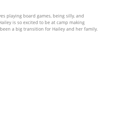
oves playing board games, being silly, and
ailey is so excited to be at camp making
een a big transition for Hailey and her family.