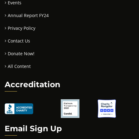
Events
Annual Report FY24
Privacy Policy
Contact Us
Donate Now!
All Content
Accreditation
Email Sign Up