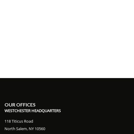
OUR OFFICES
WESTCHESTER HEADQUARTERS
118 Titicus Road
North Salem, NY 10560