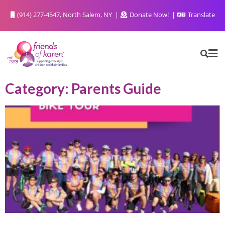
(914) 277-4547, North Salem, NY
Donate Now!
Translate
Category: Parents Guide