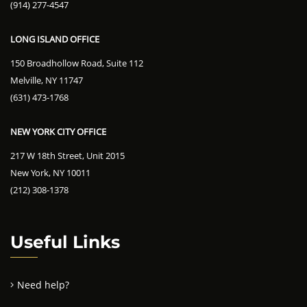
(914) 277-4547
LONG ISLAND OFFICE
150 Broadhollow Road, Suite 112
Melville, NY 11747
(631) 473-1768
NEW YORK CITY OFFICE
217 W 18th Street, Unit 2015
New York, NY 10011
(212) 308-1378
Useful Links
Need help?