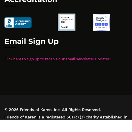
Email Sign Up
Click here to sign up to receive our email newsletter updates
© 2026 Friends of Karen, Inc. All Rights Reserved.
Friends of Karen is a registered 501 (c) (3) charity established in
1978. All contributions are tax-deductible.