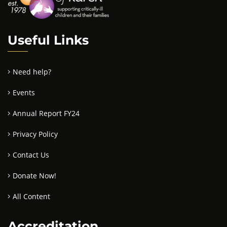
Useful Links
Need help?
Events
Annual Report FY24
Privacy Policy
Contact Us
Donate Now!
All Content
Accreditation