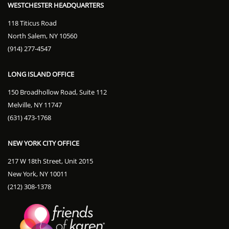
WESTCHESTER HEADQUARTERS
118 Titicus Road
North Salem, NY 10560
(914) 277-4547
LONG ISLAND OFFICE
150 Broadhollow Road, Suite 112
Melville, NY 11747
(631) 473-1768
NEW YORK CITY OFFICE
217 W 18th Street, Unit 2015
New York, NY 10011
(212) 308-1378