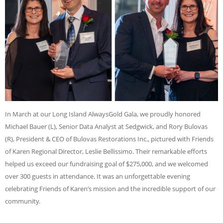
In March at our Long Island AlwaysGold Gala, we proudly honored
Michael Bauer (L), Senior Data Analyst at Sedgwick, and Rory Bulovas
(R), President & CEO of Bulovas Restorations Inc., pictured with Friends
of Karen Regional Director, Leslie Bellissimo. Their remarkable efforts
helped us exceed our fundraising goal of $275,000, and we welcomed
over 300 guests in attendance. It was an unforgettable evening
celebrating Friends of Karen’s mission and the incredible support of our
community.