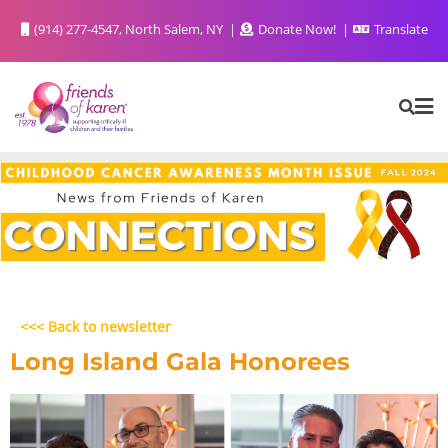
(914) 277-4547, North Salem, NY
Donate Now!
Translate
<<< Back to newsletter
Long Island Gala Honorees