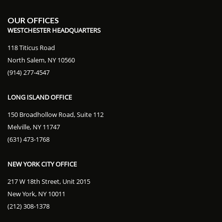
OUR OFFICES
WESTCHESTER HEADQUARTERS
118 Titicus Road
North Salem, NY 10560
(914) 277-4547
LONG ISLAND OFFICE
150 Broadhollow Road, Suite 112
Melville, NY 11747
(631) 473-1768
NEW YORK CITY OFFICE
217 W 18th Street, Unit 2015
New York, NY 10011
(212) 308-1378