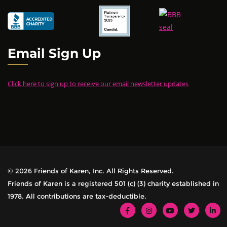
Email Sign Up
Click here to sign up to receive our email newsletter updates
© 2026 Friends of Karen, Inc. All Rights Reserved.
Friends of Karen is a registered 501 (c) (3) charity established in
1978. All contributions are tax-deductible.