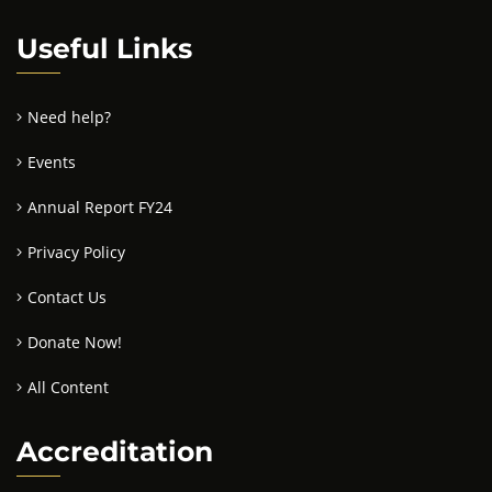
Useful Links
Need help?
Events
Annual Report FY24
Privacy Policy
Contact Us
Donate Now!
All Content
Accreditation