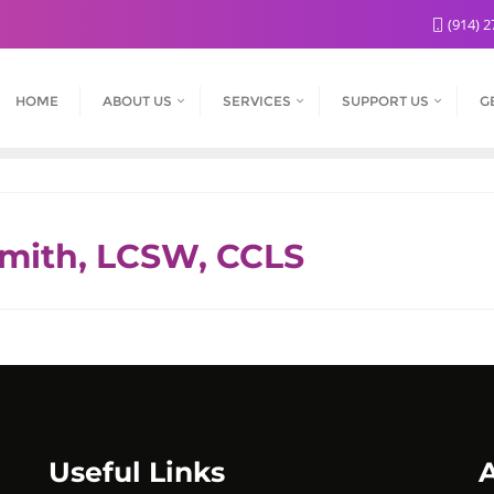
(914) 2
HOME
ABOUT US
SERVICES
SUPPORT US
G
smith, LCSW, CCLS
Useful Links
A