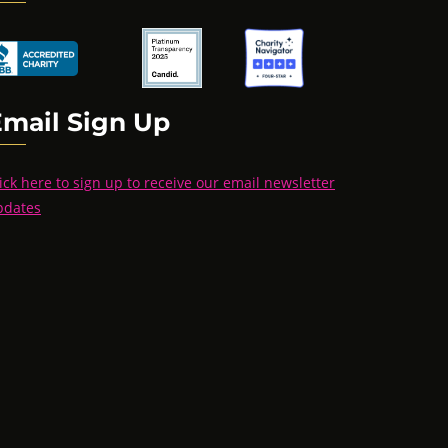
Email Sign Up
ick here to sign up to receive our email newsletter
pdates