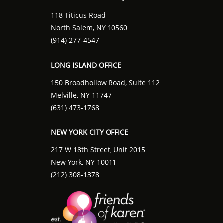
118 Titicus Road
North Salem, NY 10560
(914) 277-4547
LONG ISLAND OFFICE
150 Broadhollow Road, Suite 112
Melville, NY 11747
(631) 473-1768
NEW YORK CITY OFFICE
217 W 18th Street, Unit 2015
New York, NY 10011
(212) 308-1378