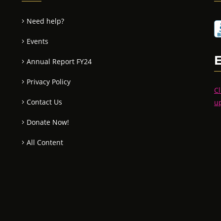
Need help?
Events
Annual Report FY24
Privacy Policy
Cl
Contact Us
u
Donate Now!
All Content