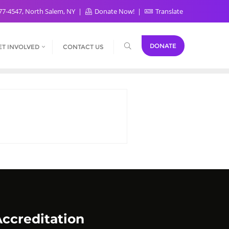
77-4547, North Salem, NY
Donate Now!
Translate
DONATE
ET INVOLVED
CONTACT US
ccreditation