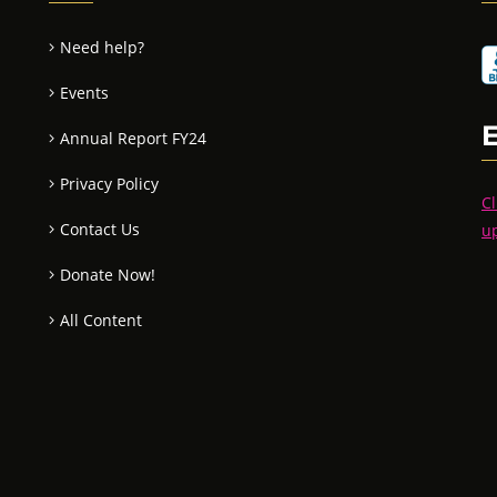
Need help?
Events
Annual Report FY24
Privacy Policy
Cl
Contact Us
u
Donate Now!
All Content