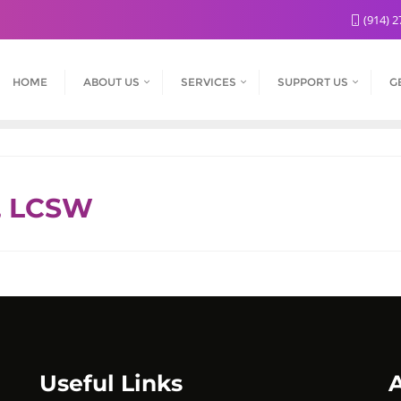
(914) 2
HOME
ABOUT US
SERVICES
SUPPORT US
G
, LCSW
Useful Links
A