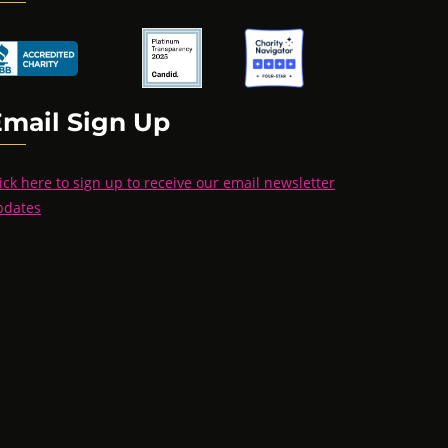
Email Sign Up
ick here to sign up to receive our email newsletter
pdates