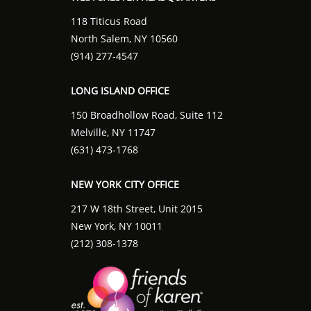
118 Titicus Road
North Salem, NY 10560
(914) 277-4547
LONG ISLAND OFFICE
150 Broadhollow Road, Suite 112
Melville, NY 11747
(631) 473-1768
NEW YORK CITY OFFICE
217 W 18th Street, Unit 2015
New York, NY 10011
(212) 308-1378