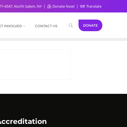
77-4547, North Salem, NY
Donate Now!
Translate
DONATE
ET INVOLVED
CONTACT US
ccreditation