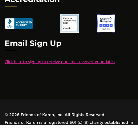
Email Sign Up
Click here to sign up to receive our email newsletter updates
© 2026 Friends of Karen, Inc. All Rights Reserved.
Friends of Karen is a registered 501 (c) (3) charity established in
1978. All contributions are tax-deductible.