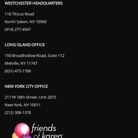
WESTCHESTER HEADQUARTERS
118 Titicus Road
North Salem, NY 10560
(914) 277-4547
LONG ISLAND OFFICE
150 Broadhollow Road, Suite 112
Melville, NY 11747
(631) 473-1768
NEW YORK CITY OFFICE
217 W 18th Street, Unit 2015
New York, NY 10011
(212) 308-1378