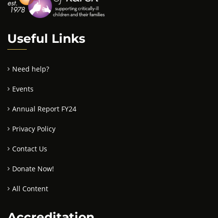
Useful Links
Need help?
Events
Annual Report FY24
Privacy Policy
Contact Us
Donate Now!
All Content
Accreditation