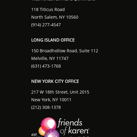
118 Titicus Road
North Salem, NY 10560
(914) 277-4547
LONG ISLAND OFFICE
150 Broadhollow Road, Suite 112
Melville, NY 11747
(631) 473-1768
NEW YORK CITY OFFICE
217 W 18th Street, Unit 2015
New York, NY 10011
(212) 308-1378