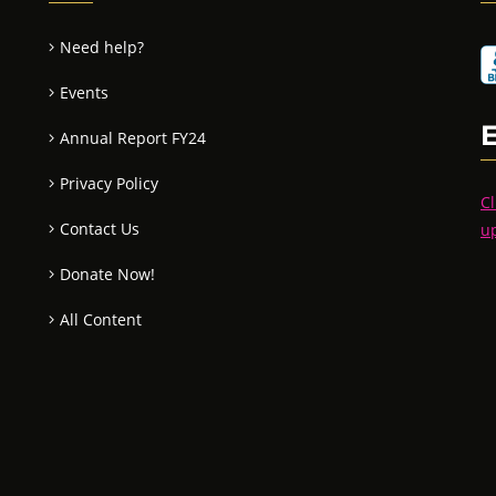
Need help?
Events
Annual Report FY24
Privacy Policy
Cl
Contact Us
u
Donate Now!
All Content