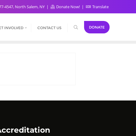
77-4547, North Salem, NY
Donate Now!
Translate
DONATE
ET INVOLVED
CONTACT US
ccreditation