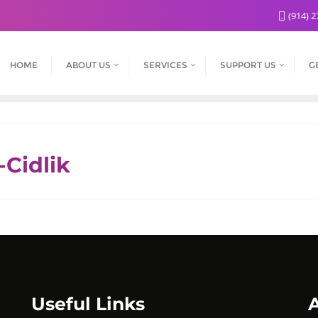
(914) 2
HOME
ABOUT US
SERVICES
SUPPORT US
G
-Cidlik
Useful Links
A