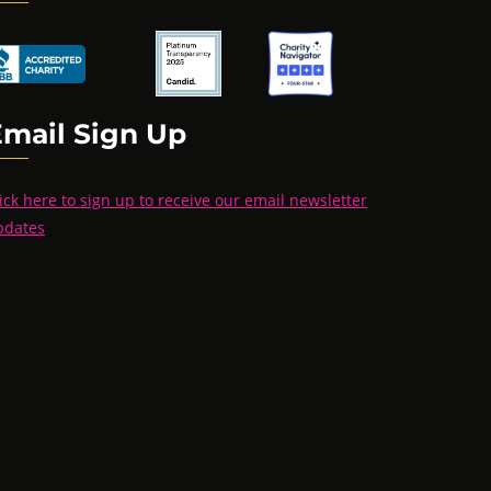
Email Sign Up
ick here to sign up to receive our email newsletter
pdates