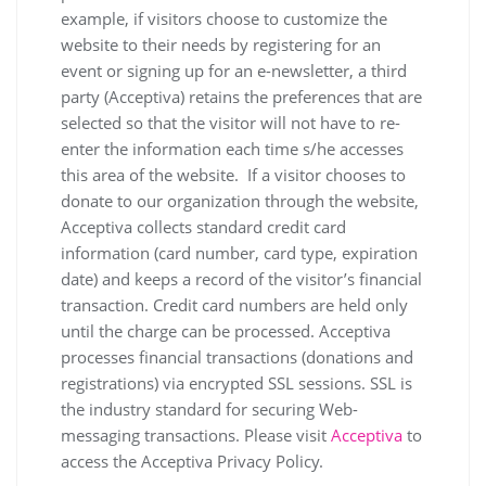
example, if visitors choose to customize the
website to their needs by registering for an
event or signing up for an e-newsletter, a third
party (Acceptiva) retains the preferences that are
selected so that the visitor will not have to re-
enter the information each time s/he accesses
this area of the website. If a visitor chooses to
donate to our organization through the website,
Acceptiva collects standard credit card
information (card number, card type, expiration
date) and keeps a record of the visitor’s financial
transaction. Credit card numbers are held only
until the charge can be processed. Acceptiva
processes financial transactions (donations and
registrations) via encrypted SSL sessions. SSL is
the industry standard for securing Web-
messaging transactions. Please visit
Acceptiva
to
access the Acceptiva Privacy Policy.