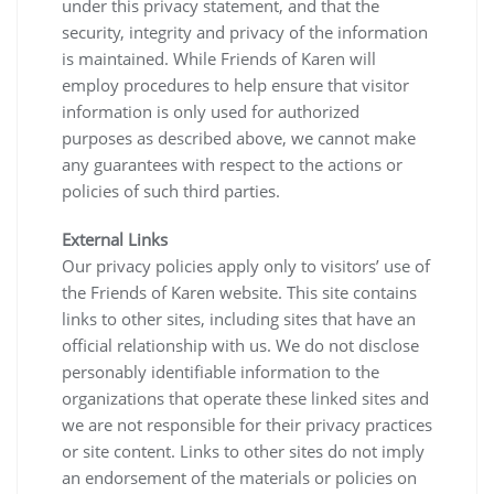
under this privacy statement, and that the
security, integrity and privacy of the information
is maintained. While Friends of Karen will
employ procedures to help ensure that visitor
information is only used for authorized
purposes as described above, we cannot make
any guarantees with respect to the actions or
policies of such third parties.
External Links
Our privacy policies apply only to visitors’ use of
the Friends of Karen website. This site contains
links to other sites, including sites that have an
official relationship with us. We do not disclose
personably identifiable information to the
organizations that operate these linked sites and
we are not responsible for their privacy practices
or site content. Links to other sites do not imply
an endorsement of the materials or policies on