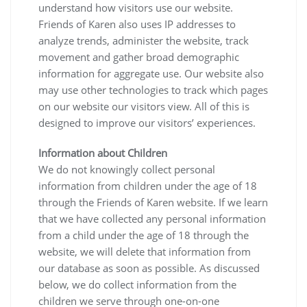
understand how visitors use our website.
Friends of Karen also uses IP addresses to
analyze trends, administer the website, track
movement and gather broad demographic
information for aggregate use. Our website also
may use other technologies to track which pages
on our website our visitors view. All of this is
designed to improve our visitors’ experiences.
Information about Children
We do not knowingly collect personal
information from children under the age of 18
through the Friends of Karen website. If we learn
that we have collected any personal information
from a child under the age of 18 through the
website, we will delete that information from
our database as soon as possible. As discussed
below, we do collect information from the
children we serve through one-on-one