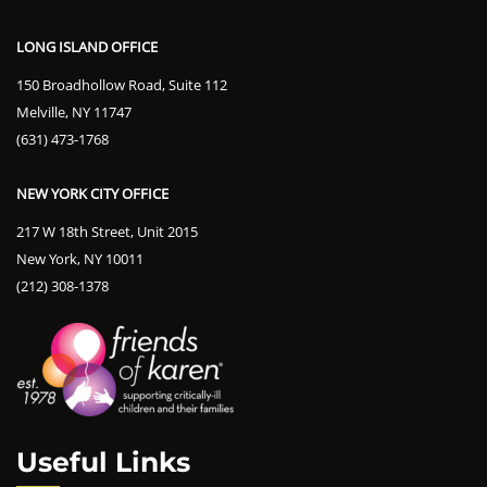
LONG ISLAND OFFICE
150 Broadhollow Road, Suite 112
Melville, NY 11747
(631) 473-1768
NEW YORK CITY OFFICE
217 W 18th Street, Unit 2015
New York, NY 10011
(212) 308-1378
Useful Links