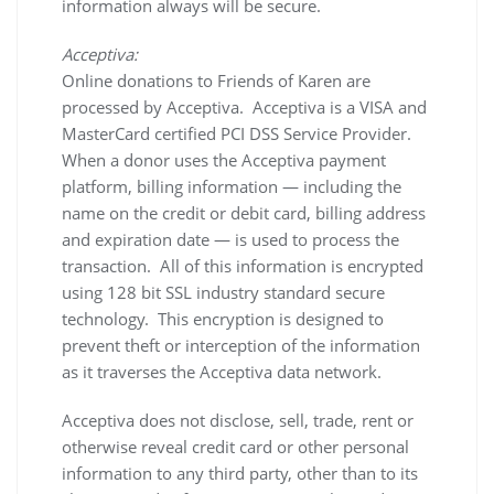
information always will be secure.
Acceptiva:
Online donations to Friends of Karen are
processed by Acceptiva. Acceptiva is a VISA and
MasterCard certified PCI DSS Service Provider.
When a donor uses the Acceptiva payment
platform, billing information — including the
name on the credit or debit card, billing address
and expiration date — is used to process the
transaction. All of this information is encrypted
using 128 bit SSL industry standard secure
technology. This encryption is designed to
prevent theft or interception of the information
as it traverses the Acceptiva data network.
Acceptiva does not disclose, sell, trade, rent or
otherwise reveal credit card or other personal
information to any third party, other than to its