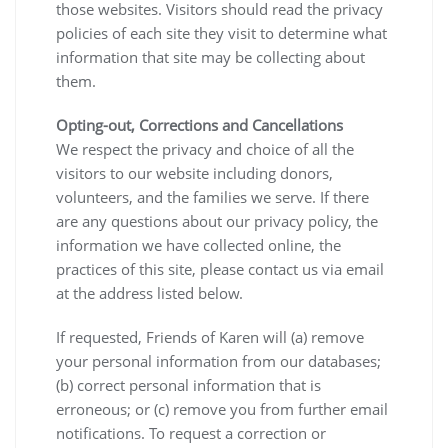
those websites. Visitors should read the privacy
policies of each site they visit to determine what
information that site may be collecting about
them.
Opting-out, Corrections and Cancellations
We respect the privacy and choice of all the
visitors to our website including donors,
volunteers, and the families we serve. If there
are any questions about our privacy policy, the
information we have collected online, the
practices of this site, please contact us via email
at the address listed below.
If requested, Friends of Karen will (a) remove
your personal information from our databases;
(b) correct personal information that is
erroneous; or (c) remove you from further email
notifications. To request a correction or