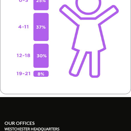
OUR OFFICES
WESTCHESTER HEADQUARTERS