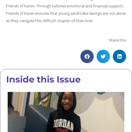
Friends of Karen. Through tailored emotional and financial support,
Friends of Karen ensures that young adults like George are not alone
as they navigate this difficult chapter of their lives.
Share this
Inside this Issue
Su
Hi
T
Un
T