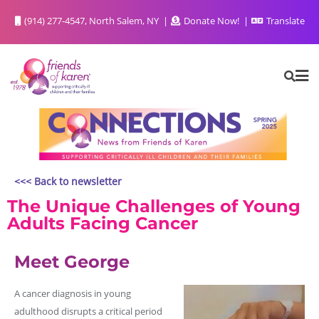
(914) 277-4547, North Salem, NY
Donate Now!
Translate
<<< Back to newsletter
The Unique Challenges of Young
Adults Facing Cancer
Meet George
A cancer diagnosis in young
adulthood disrupts a critical period