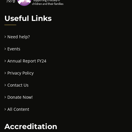
Useful Links
Need help?
Events
Annual Report FY24
Privacy Policy
Contact Us
Donate Now!
All Content
Accreditation