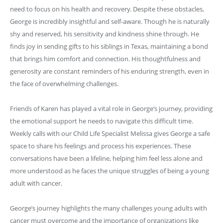
need to focus on his health and recovery. Despite these obstacles,
George is incredibly insightful and self-aware. Though he is naturally
shy and reserved, his sensitivity and kindness shine through. He
finds joy in sending gifts to his siblings in Texas, maintaining a bond
that brings him comfort and connection. His thoughtfulness and
generosity are constant reminders of his enduring strength, even in
the face of overwhelming challenges.
Friends of Karen has played a vital role in George’s journey, providing
the emotional support he needs to navigate this difficult time.
Weekly calls with our Child Life Specialist Melissa gives George a safe
space to share his feelings and process his experiences. These
conversations have been a lifeline, helping him feel less alone and
more understood as he faces the unique struggles of being a young
adult with cancer.
George’s journey highlights the many challenges young adults with
cancer must overcome and the importance of organizations like