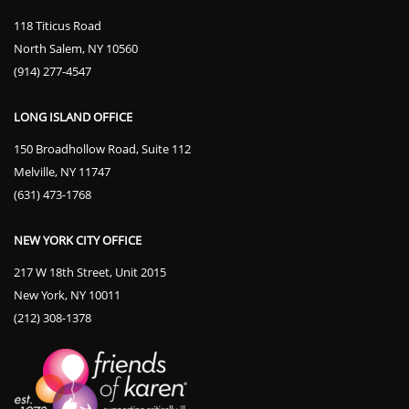
118 Titicus Road
North Salem, NY 10560
(914) 277-4547
LONG ISLAND OFFICE
150 Broadhollow Road, Suite 112
Melville, NY 11747
(631) 473-1768
NEW YORK CITY OFFICE
217 W 18th Street, Unit 2015
New York, NY 10011
(212) 308-1378