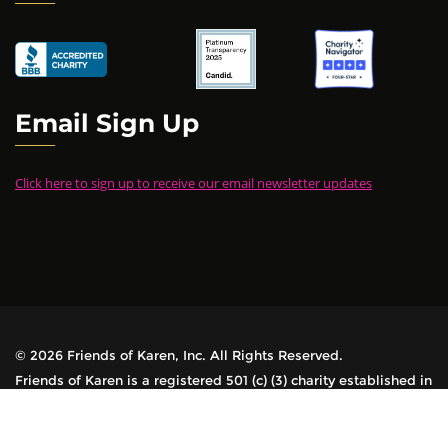
Email Sign Up
Click here to sign up to receive our email newsletter updates
© 2026 Friends of Karen, Inc. All Rights Reserved.
Friends of Karen is a registered 501 (c) (3) charity established in
1978. All contributions are tax-deductible.