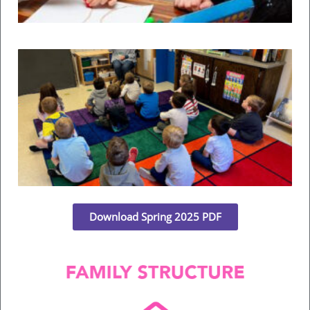
F
Rea
He
C
U
Th
Fr
Il
Rea
Download Spring 2025 PDF