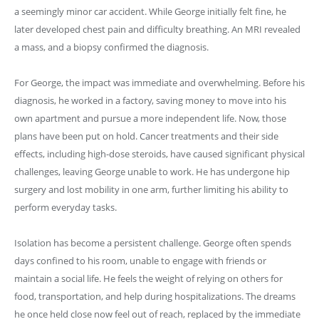
a seemingly minor car accident. While George initially felt fine, he
later developed chest pain and difficulty breathing. An MRI revealed
a mass, and a biopsy confirmed the diagnosis.
For George, the impact was immediate and overwhelming. Before his
diagnosis, he worked in a factory, saving money to move into his
own apartment and pursue a more independent life. Now, those
plans have been put on hold. Cancer treatments and their side
effects, including high-dose steroids, have caused significant physical
challenges, leaving George unable to work. He has undergone hip
surgery and lost mobility in one arm, further limiting his ability to
perform everyday tasks.
Isolation has become a persistent challenge. George often spends
days confined to his room, unable to engage with friends or
maintain a social life. He feels the weight of relying on others for
food, transportation, and help during hospitalizations. The dreams
he once held close now feel out of reach, replaced by the immediate