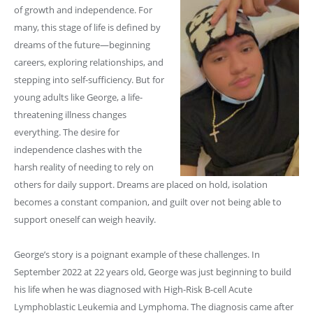
of growth and independence. For
many, this stage of life is defined by
dreams of the future—beginning
careers, exploring relationships, and
stepping into self-sufficiency. But for
young adults like George, a life-
threatening illness changes
everything. The desire for
independence clashes with the
harsh reality of needing to rely on
others for daily support. Dreams are placed on hold, isolation
becomes a constant companion, and guilt over not being able to
support oneself can weigh heavily.
George’s story is a poignant example of these challenges. In
September 2022 at 22 years old, George was just beginning to build
his life when he was diagnosed with High-Risk B-cell Acute
Lymphoblastic Leukemia and Lymphoma. The diagnosis came after