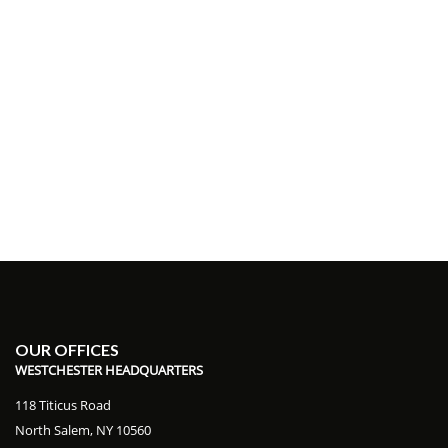
OUR OFFICES
WESTCHESTER HEADQUARTERS
118 Titicus Road
North Salem, NY 10560