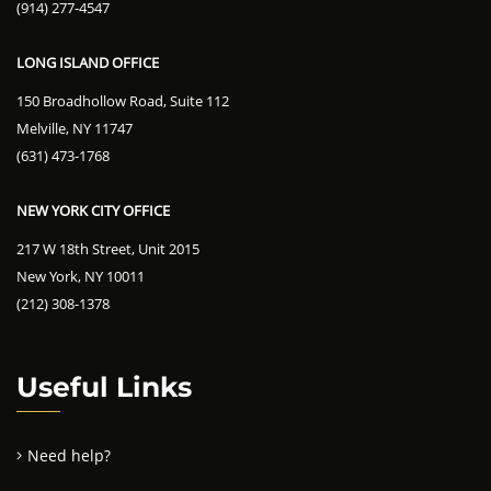
(914) 277-4547
LONG ISLAND OFFICE
150 Broadhollow Road, Suite 112
Melville, NY 11747
(631) 473-1768
NEW YORK CITY OFFICE
217 W 18th Street, Unit 2015
New York, NY 10011
(212) 308-1378
Useful Links
Need help?