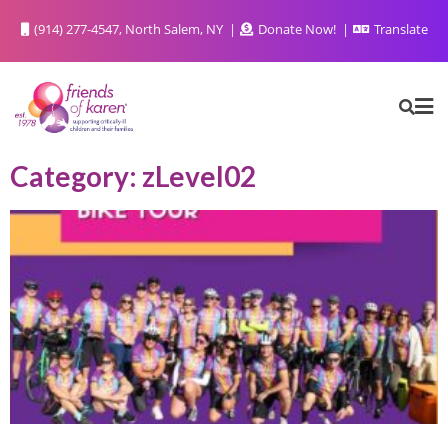
(914) 277-4547, North Salem, NY
Donate Now!
Translate
Category: zLevel02