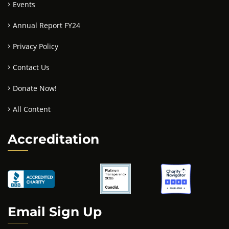
Events
Annual Report FY24
Privacy Policy
Contact Us
Donate Now!
All Content
Accreditation
Email Sign Up